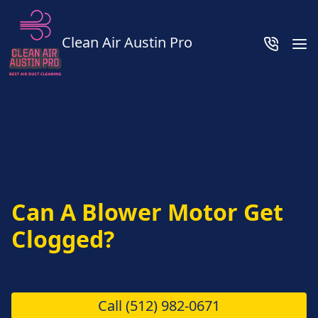
Clean Air Austin Pro
Can A Blower Motor Get
Clogged?
Call
(512) 982-0671