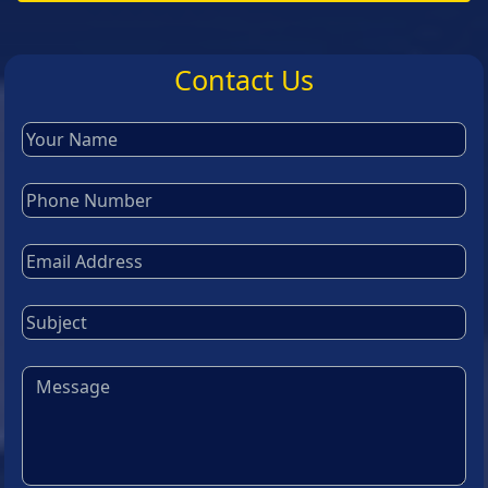
Contact Us