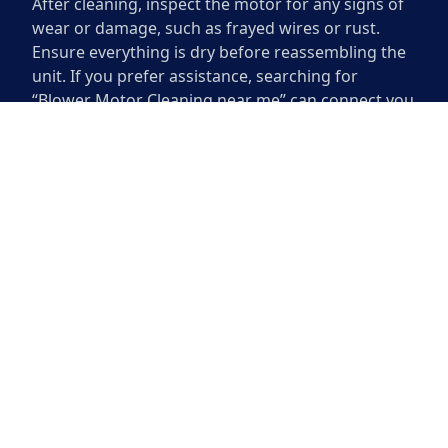
After cleaning, inspect the motor for any signs of
wear or damage, such as frayed wires or rust.
Ensure everything is dry before reassembling the
unit. If you prefer assistance, searching for
“Blower Motor Cleaning near me” can connect you
with local professionals who can perform the task
efficiently. Regular maintenance can enhance the
longevity of your blower motor and improve its
performance.
When to Seek Professional Help
Recognizing when to seek professional help with
your blower motor is essential for maintaining
optimal performance. If you notice decreased
airflow, unusual noises, or an unpleasant odor
coming from the unit, these could be signs of a
more serious problem. Attempting to diagnose
these issues without proper expertise may lead to
further complications or damage to the system.