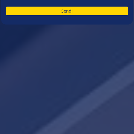
Send!