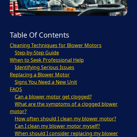
Table Of Contents
Cleaning Techniques for Blower Motors
Step-by-Step Guide
When to Seek Professional Help
Identifying Serious Issues
Replacing a Blower Motor
Signs You Need a New Unit
FAQS
Can a blower motor get clogged?
What are the symptoms of a clogged blower
motor?
How often should I clean my blower motor?
Can I clean my blower motor myself?
When should I consider replacing my blower