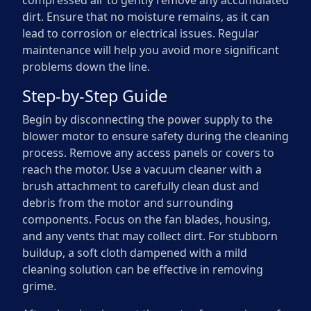
compressed air to gently remove any accumulated
dirt. Ensure that no moisture remains, as it can
lead to corrosion or electrical issues. Regular
maintenance will help you avoid more significant
problems down the line.
Step-by-Step Guide
Begin by disconnecting the power supply to the
blower motor to ensure safety during the cleaning
process. Remove any access panels or covers to
reach the motor. Use a vacuum cleaner with a
brush attachment to carefully clean dust and
debris from the motor and surrounding
components. Focus on the fan blades, housing,
and any vents that may collect dirt. For stubborn
buildup, a soft cloth dampened with a mild
cleaning solution can be effective in removing
grime.