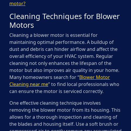
motor?
Cleaning Techniques for Blower
Motors
Cleaning a blower motor is essential for
maintaining optimal performance. A buildup of
dust and debris can hinder airflow and affect the
overall efficiency of your HVAC system. Regular
cleaning not only enhances the lifespan of the
motor but also improves air quality in your home.
Many homeowners search for “
Blower Motor
Cleaning near me
” to find local professionals who
can ensure the motor is serviced correctly.
One effective cleaning technique involves
removing the blower motor from its housing. This
allows for a thorough inspection and cleaning of
the blades and housing itself. Use a soft brush or