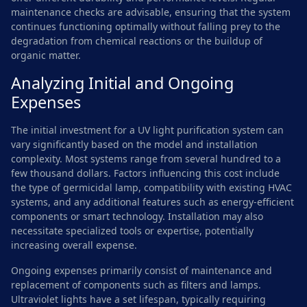
maintenance checks are advisable, ensuring that the system
continues functioning optimally without falling prey to the
degradation from chemical reactions or the buildup of
organic matter.
Analyzing Initial and Ongoing
Expenses
The initial investment for a UV light purification system can
vary significantly based on the model and installation
complexity. Most systems range from several hundred to a
few thousand dollars. Factors influencing this cost include
the type of germicidal lamp, compatibility with existing HVAC
systems, and any additional features such as energy-efficient
components or smart technology. Installation may also
necessitate specialized tools or expertise, potentially
increasing overall expense.
Ongoing expenses primarily consist of maintenance and
replacement of components such as filters and lamps.
Ultraviolet lights have a set lifespan, typically requiring