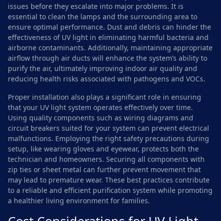
issues before they escalate into major problems. It is
essential to clean the lamps and the surrounding area to
ensure optimal performance. Dust and debris can hinder the
effectiveness of UV light in eliminating harmful bacteria and
airborne contaminants. Additionally, maintaining appropriate
airflow through air ducts will enhance the system’s ability to
purify the air, ultimately improving indoor air quality and
reducing health risks associated with pathogens and VOCs.
Proper installation also plays a significant role in ensuring
that your UV light system operates effectively over time.
Using quality components such as wiring diagrams and
circuit breakers suited for your system can prevent electrical
malfunctions. Employing the right safety precautions during
setup, like wearing gloves and eyewear, protects both the
technician and homeowners. Securing all components with
zip ties or sheet metal can further prevent movement that
may lead to premature wear. These best practices contribute
to a reliable and efficient purification system while promoting
a healthier living environment for families.