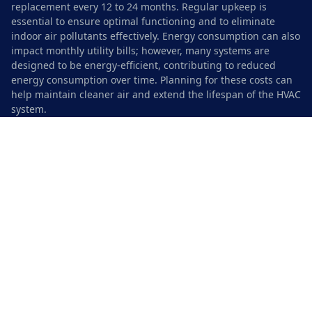
replacement every 12 to 24 months. Regular upkeep is
essential to ensure optimal functioning and to eliminate
indoor air pollutants effectively. Energy consumption can also
impact monthly utility bills; however, many systems are
designed to be energy-efficient, contributing to reduced
energy consumption over time. Planning for these costs can
help maintain cleaner air and extend the lifespan of the HVAC
system.
Safety Precautions During
Installation
When installing UV light systems, taking necessary safety
precautions is crucial to prevent health risks and ensure a
successful setup. Always wear appropriate protective
eyewear to shield your eyes from harmful ultraviolet
emissions. This is especially important since prolonged
exposure can lead to serious conditions like cataracts.
Additionally, using tools such as saws and snips requires
care. Make sure to keep a safe distance from the electrical
components and be cautious of any electrical hazards. Verify