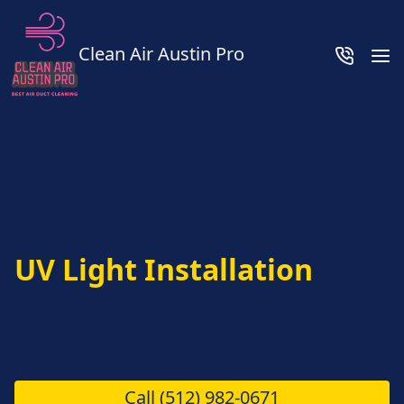
Clean Air Austin Pro
UV Light Installation
Call
(512) 982-0671