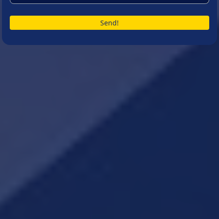
Send!