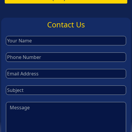
Contact Us