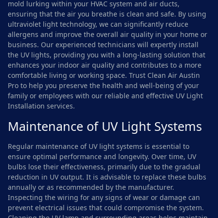
mold lurking within your HVAC system and air ducts,
ensuring that the air you breathe is clean and safe. By using
ultraviolet light technology, we can significantly reduce
allergens and improve the overall air quality in your home or
business. Our experienced technicians will expertly install
the UV lights, providing you with a long-lasting solution that
enhances your indoor air quality and contributes to a more
comfortable living or working space. Trust Clean Air Austin
Pro to help you preserve the health and well-being of your
family or employees with our reliable and effective UV Light
Installation services.
Maintenance of UV Light Systems
Regular maintenance of UV light systems is essential to
ensure optimal performance and longevity. Over time, UV
bulbs lose their effectiveness, primarily due to the gradual
reduction in UV output. It is advisable to replace these bulbs
annually or as recommended by the manufacturer.
Inspecting the wiring for any signs of wear or damage can
prevent electrical issues that could compromise the system.
Cleaning the UV lamp and surrounding areas helps maintain