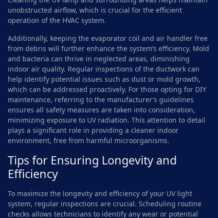
unobstructed airflow, which is crucial for the efficient
operation of the HVAC system.
Additionally, keeping the evaporator coil and air handler free
from debris will further enhance the system’s efficiency. Mold
and bacteria can thrive in neglected areas, diminishing
indoor air quality. Regular inspections of the ductwork can
help identify potential issues such as dust or mold growth,
which can be addressed proactively. For those opting for DIY
maintenance, referring to the manufacturer’s guidelines
ensures all safety measures are taken into consideration,
minimizing exposure to UV radiation. This attention to detail
plays a significant role in providing a cleaner indoor
environment, free from harmful microorganisms.
Tips for Ensuring Longevity and
Efficiency
To maximize the longevity and efficiency of your UV light
system, regular inspections are crucial. Scheduling routine
checks allows technicians to identify any wear or potential