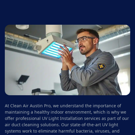
At Clean Air Austin Pro, we understand the importance of
maintaining a healthy indoor environment, which is why we
offer professional UV Light Installation services as part of our
air duct cleaning solutions. Our state-of-the-art UV light
systems work to eliminate harmful bacteria, viruses, and