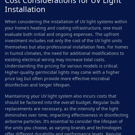
Cost Considerations for UV Light
Installation
When considering the installation of UV light systems within
your home’s heating and cooling infrastructure, one must
evaluate both initial and ongoing expenses. The upfront
investment includes not only the cost of the UV light units
themselves but also professional installation fees. For homes
in humid climates, the need for additional modifications to
existing electrical wiring may increase total costs.
Understanding the pricing for various models is critical.
Higher-quality germicidal lights may come with a higher
price tag but often provide more effective microbial
disinfection and longer lifespan.
Maintaining your UV light system also incurs costs that
should be factored into the overall budget. Regular bulb
replacements are necessary, as the intensity of the light
diminishes over time, impacting effectiveness in disinfecting
airborne particles. It’s essential to consider the lifespan of
the units you choose, as varying brands and technologies
offer different durability and performance levels. Regular