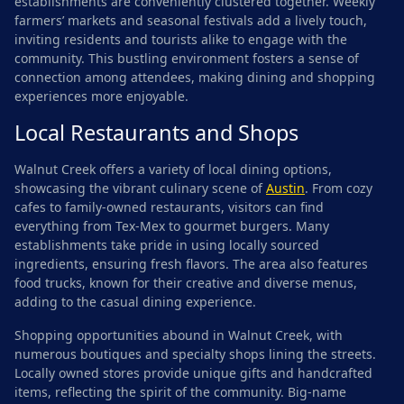
establishments are conveniently clustered together. Weekly
farmers’ markets and seasonal festivals add a lively touch,
inviting residents and tourists alike to engage with the
community. This bustling environment fosters a sense of
connection among attendees, making dining and shopping
experiences more enjoyable.
Local Restaurants and Shops
Walnut Creek offers a variety of local dining options,
showcasing the vibrant culinary scene of
Austin
. From cozy
cafes to family-owned restaurants, visitors can find
everything from Tex-Mex to gourmet burgers. Many
establishments take pride in using locally sourced
ingredients, ensuring fresh flavors. The area also features
food trucks, known for their creative and diverse menus,
adding to the casual dining experience.
Shopping opportunities abound in Walnut Creek, with
numerous boutiques and specialty shops lining the streets.
Locally owned stores provide unique gifts and handcrafted
items, reflecting the spirit of the community. Big-name