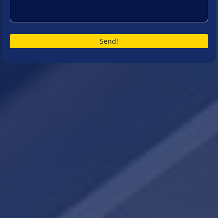
Send!