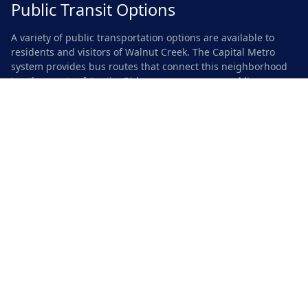
Public Transit Options
A variety of public transportation options are available to
residents and visitors of Walnut Creek. The Capital Metro
system provides bus routes that connect this neighborhood
to other parts of Austin. Riders can access several lines
within a short walk from many homes, making it convenient
to reach downtown and other key areas. MetroRapid services
offer faster travel along major corridors, providing
comfortable seating and reliable schedules.
In addition to buses, the nearby MetroRail station enhances
connectivity for commuters and leisure travelers alike. This
light rail service links Walnut Creek with central locations,
including popular destinations and business districts. The
accessibility of these transit options allows for easy
navigation around the city, encouraging residents to opt for
public transport over personal vehicles.
Safety and Security
Residents and visitors alike appreciate the emphasis on