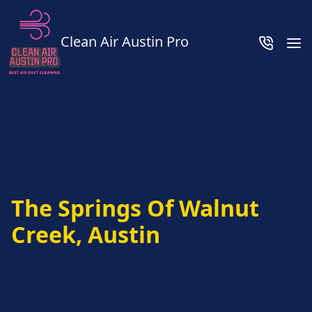
Clean Air Austin Pro
The Springs Of Walnut
Creek, Austin