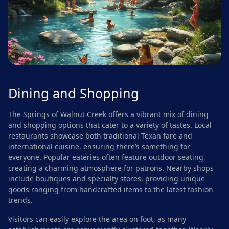
Dining and Shopping
The Springs of Walnut Creek offers a vibrant mix of dining
and shopping options that cater to a variety of tastes. Local
restaurants showcase both traditional Texan fare and
international cuisine, ensuring there’s something for
everyone. Popular eateries often feature outdoor seating,
creating a charming atmosphere for patrons. Nearby shops
include boutiques and specialty stores, providing unique
goods ranging from handcrafted items to the latest fashion
trends.
Visitors can easily explore the area on foot, as many