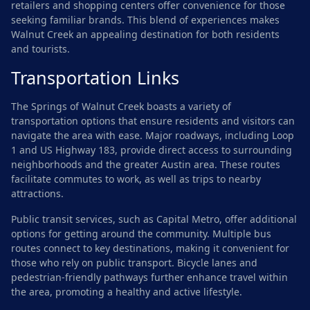
retailers and shopping centers offer convenience for those
seeking familiar brands. This blend of experiences makes
Walnut Creek an appealing destination for both residents
and tourists.
Transportation Links
The Springs of Walnut Creek boasts a variety of
transportation options that ensure residents and visitors can
navigate the area with ease. Major roadways, including Loop
1 and US Highway 183, provide direct access to surrounding
neighborhoods and the greater Austin area. These routes
facilitate commutes to work, as well as trips to nearby
attractions.
Public transit services, such as Capital Metro, offer additional
options for getting around the community. Multiple bus
routes connect to key destinations, making it convenient for
those who rely on public transport. Bicycle lanes and
pedestrian-friendly pathways further enhance travel within
the area, promoting a healthy and active lifestyle.