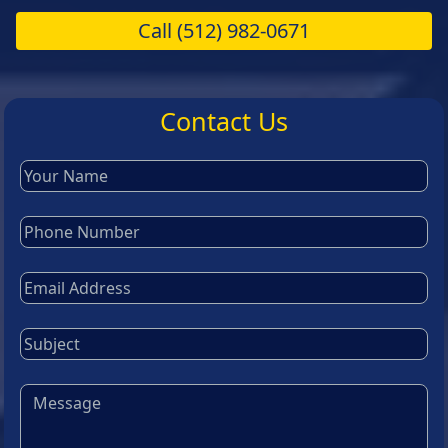
Call
(512) 982-0671
Contact Us