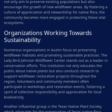
not only aim to preserve existing populations but also
encourage the growth of new wildflower areas. By fostering a
culture of appreciation and stewardship for native flora, the
community becomes more engaged in protecting these vital
ecosystems.
Organizations Working Towards
Sustainability
Numerous organizations in Austin focus on preserving
wildflower habitats and promoting sustainable practices. The
Lady Bird Johnson Wildflower Center stands out as a leader in
conservation efforts. This institution not only educates the
public about native plants but also conducts research to
support wildflower restoration projects throughout the
region. Volunteers and community members often
participate in workshops and restoration events, fostering a
spirit of collective responsibility and appreciation for local
biodiversity.
Another influential group is the Texas Native Plant Society,
which advocates for the preservation of Texas’ native flora.