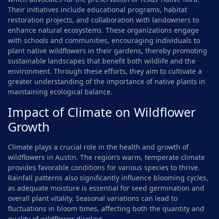
Their initiatives include educational programs, habitat
restoration projects, and collaboration with landowners to
enhance natural ecosystems. These organizations engage
with schools and communities, encouraging individuals to
plant native wildflowers in their gardens, thereby promoting
sustainable landscapes that benefit both wildlife and the
environment. Through these efforts, they aim to cultivate a
greater understanding of the importance of native plants in
maintaining ecological balance.
Impact of Climate on Wildflower
Growth
Climate plays a crucial role in the health and growth of
wildflowers in Austin. The region’s warm, temperate climate
provides favorable conditions for various species to thrive.
Rainfall patterns also significantly influence blooming cycles,
as adequate moisture is essential for seed germination and
overall plant vitality. Seasonal variations can lead to
fluctuations in bloom times, affecting both the quantity and
quality of wildflower displays.