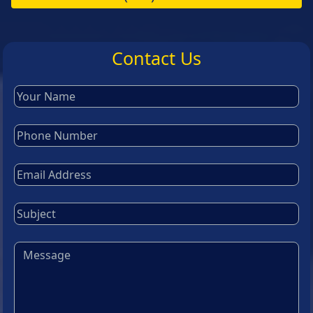
Contact Us