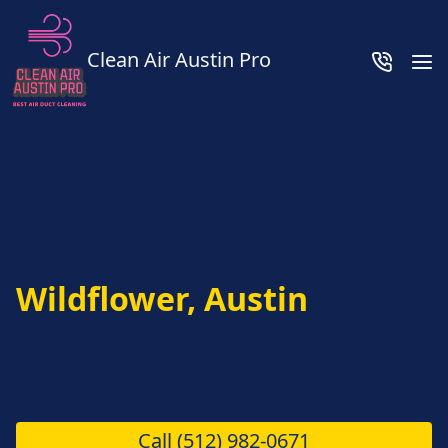
Clean Air Austin Pro
Wildflower, Austin
Call
(512) 982-0671