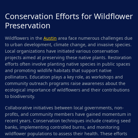
Conservation Efforts for Wildflower
Preservation
Wildflowers in the
Austin
area face numerous challenges due
to urban development, climate change, and invasive species.
Local organizations have initiated various conservation
projects aimed at preserving these native plants. Restoration
efforts often involve planting native species in public spaces
and promoting wildlife habitats that support native
pollinators. Education plays a key role, as workshops and
community outreach programs raise awareness about the
ecological importance of wildflowers and their contributions
to biodiversity.
Collaborative initiatives between local governments, non-
profits, and community members have gained momentum in
recent years. Conservation techniques include creating seed
banks, implementing controlled burns, and monitoring
wildflower populations to assess their health. These efforts