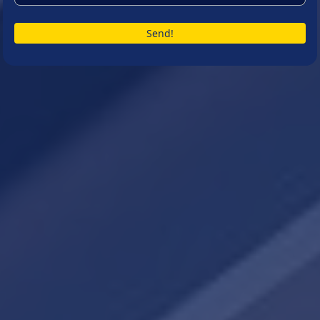
Send!