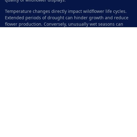
Temperature changes directly impact wildflower life cycles.
Extended periods of drought can hinder growth and reduce
flower production. Conversely, unusually wet seasons can
promote lush growth but may also lead to competition
among species. Understanding these climate dynamics is
vital for conservation efforts aimed at sustaining wildflower
populations in the area.
Seasonal Weather Patterns
Austin experiences distinct seasonal variations that
significantly influence wildflower growth. The transition from
winter to spring typically brings about a gradual increase in
temperatures accompanied by seasonal rain. By March, the
baking sun replaces cooler days, promoting blooming and
vibrant displays of native wildflowers.
Summer months can be quite hot, leading to the flourishing
of drought-resistant species. However, late summer storms
often rejuvenate the landscape, creating ideal conditions for