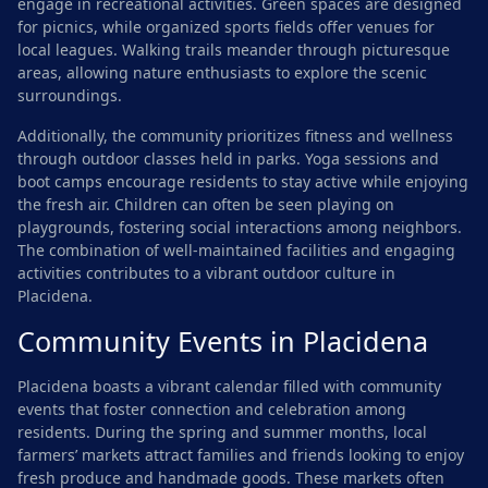
engage in recreational activities. Green spaces are designed
for picnics, while organized sports fields offer venues for
local leagues. Walking trails meander through picturesque
areas, allowing nature enthusiasts to explore the scenic
surroundings.
Additionally, the community prioritizes fitness and wellness
through outdoor classes held in parks. Yoga sessions and
boot camps encourage residents to stay active while enjoying
the fresh air. Children can often be seen playing on
playgrounds, fostering social interactions among neighbors.
The combination of well-maintained facilities and engaging
activities contributes to a vibrant outdoor culture in
Placidena.
Community Events in Placidena
Placidena boasts a vibrant calendar filled with community
events that foster connection and celebration among
residents. During the spring and summer months, local
farmers’ markets attract families and friends looking to enjoy
fresh produce and handmade goods. These markets often