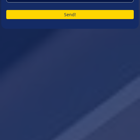
Send!