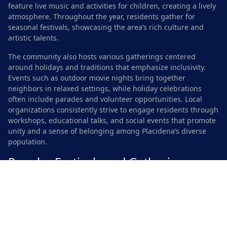
feature live music and activities for children, creating a lively
atmosphere. Throughout the year, residents gather for
seasonal festivals, showcasing the area’s rich culture and
artistic talents.
The community also hosts various gatherings centered
around holidays and traditions that emphasize inclusivity.
Events such as outdoor movie nights bring together
neighbors in relaxed settings, while holiday celebrations
often include parades and volunteer opportunities. Local
organizations consistently strive to engage residents through
workshops, educational talks, and social events that promote
unity and a sense of belonging among Placidena’s diverse
population.
Popular Festivals and Gatherings
Throughout the year, Placidena hosts a variety of vibrant
festivals that reflect the community’s diverse culture and
shared values. The annual Spring Celebration brings families
together for a weekend filled with music, food, and activities
for all ages. Local artists and craftspeople showcase their