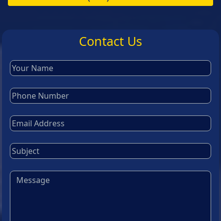
Contact Us