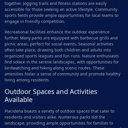
together. Jogging trails and fitness stations are easily
accessible for those seeking an active lifestyle. Community
sports fields provide ample opportunities for local teams to
engage in friendly competition.
Recreational facilities enhance the outdoor experience
further. Many parks are equipped with barbecue grills and
picnic areas, perfect for social events. Seasonal activities
often take place, drawing both children and adults into
organized sports leagues and fun runs. Nature enthusiasts
find solace in the serene landscapes, with opportunities for
birdwatching and hiking along scenic routes. These
amenities foster a sense of community and promote healthy
living among residents.
Outdoor Spaces and Activities
Available
Placidena boasts a variety of outdoor spaces that cater to
residents and visitors alike. Numerous parks dot the
landscape, providing ample opportunities for families to