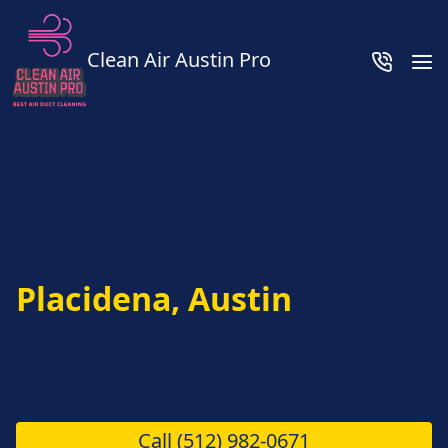
Clean Air Austin Pro
Placidena, Austin
Call
(512) 982-0671