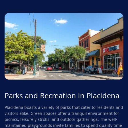
Parks and Recreation in Placidena
Placidena boasts a variety of parks that cater to residents and
visitors alike. Green spaces offer a tranquil environment for
picnics, leisurely strolls, and outdoor gatherings. The well-
maintained playgrounds invite families to spend quality time