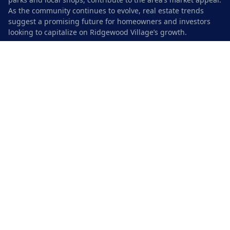
As the community continues to evolve, real estate trends
suggest a promising future for homeowners and investors
looking to capitalize on Ridgewood Village’s growth.
Current Property Values and Market
Insights
The real estate market in Ridgewood Village remains robust,
with home values experiencing steady appreciation. As of
2023, the median home price in the area is notably higher
than in previous years, reflecting strong demand driven by
the community’s desirable location and amenities. Many
prospective buyers are attracted to the neighborhood due to
its proximity to downtown Austin and quality schools. This
demand has led to competitive bidding situations for homes,
further pushing prices upward.
Market insights reveal a mix of housing options, from single-
family homes to townhouses, appealing to various
demographic groups. Investors are also keen on Ridgewood
Village, recognizing its potential for rental opportunities