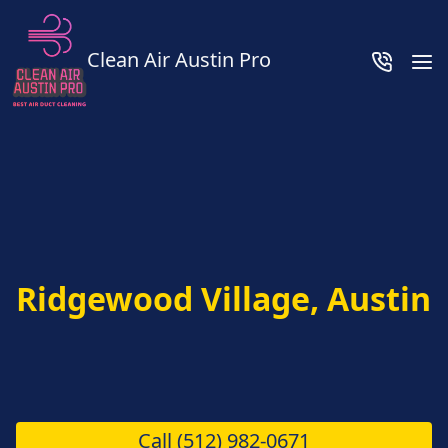
Clean Air Austin Pro
Ridgewood Village, Austin
Call
(512) 982-0671