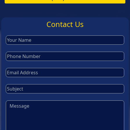
Contact Us