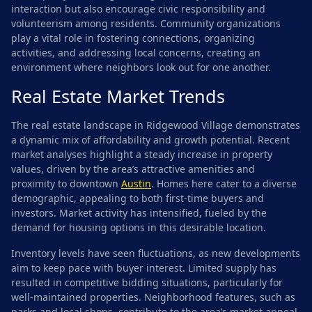
interaction but also encourage civic responsibility and
volunteerism among residents. Community organizations
play a vital role in fostering connections, organizing
activities, and addressing local concerns, creating an
environment where neighbors look out for one another.
Real Estate Market Trends
The real estate landscape in Ridgewood Village demonstrates
a dynamic mix of affordability and growth potential. Recent
market analyses highlight a steady increase in property
values, driven by the area’s attractive amenities and
proximity to downtown
Austin
. Homes here cater to a diverse
demographic, appealing to both first-time buyers and
investors. Market activity has intensified, fueled by the
demand for housing options in this desirable location.
Inventory levels have seen fluctuations, as new developments
aim to keep pace with buyer interest. Limited supply has
resulted in competitive bidding situations, particularly for
well-maintained properties. Neighborhood features, such as
parks and local shops, contribute to the area’s market appeal.