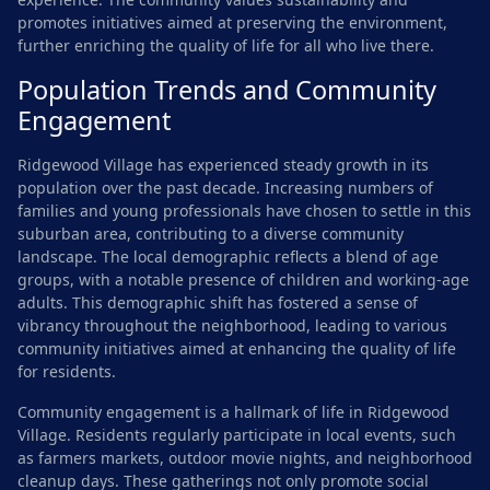
promotes initiatives aimed at preserving the environment,
further enriching the quality of life for all who live there.
Population Trends and Community
Engagement
Ridgewood Village has experienced steady growth in its
population over the past decade. Increasing numbers of
families and young professionals have chosen to settle in this
suburban area, contributing to a diverse community
landscape. The local demographic reflects a blend of age
groups, with a notable presence of children and working-age
adults. This demographic shift has fostered a sense of
vibrancy throughout the neighborhood, leading to various
community initiatives aimed at enhancing the quality of life
for residents.
Community engagement is a hallmark of life in Ridgewood
Village. Residents regularly participate in local events, such
as farmers markets, outdoor movie nights, and neighborhood
cleanup days. These gatherings not only promote social