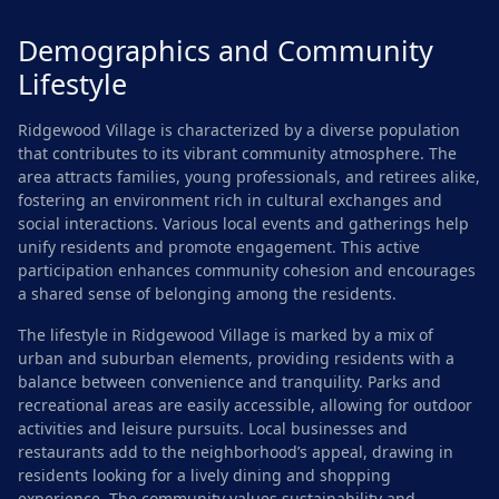
Demographics and Community
Lifestyle
Ridgewood Village is characterized by a diverse population
that contributes to its vibrant community atmosphere. The
area attracts families, young professionals, and retirees alike,
fostering an environment rich in cultural exchanges and
social interactions. Various local events and gatherings help
unify residents and promote engagement. This active
participation enhances community cohesion and encourages
a shared sense of belonging among the residents.
The lifestyle in Ridgewood Village is marked by a mix of
urban and suburban elements, providing residents with a
balance between convenience and tranquility. Parks and
recreational areas are easily accessible, allowing for outdoor
activities and leisure pursuits. Local businesses and
restaurants add to the neighborhood’s appeal, drawing in
residents looking for a lively dining and shopping
experience. The community values sustainability and