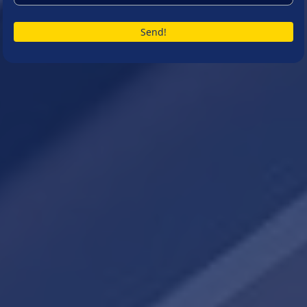
Send!