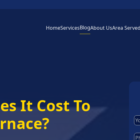
Blog
Home
Services
About Us
Area Serve
s It Cost To
urnace?