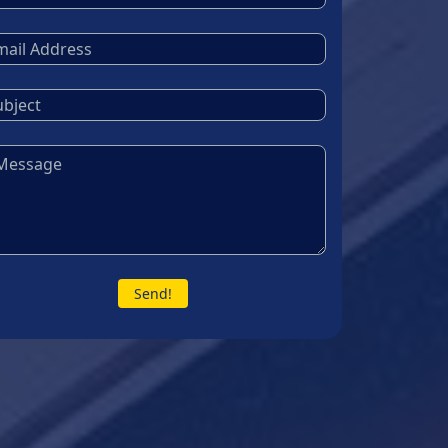
Send!