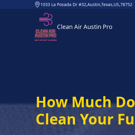
1033 La Posada Dr #32,Austin,Texas,US,78752
Clean Air Austin Pro
How Much Doe
Clean Your F