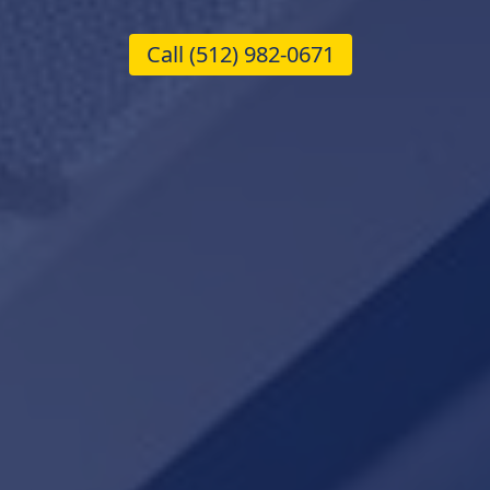
Call
(512) 982-0671