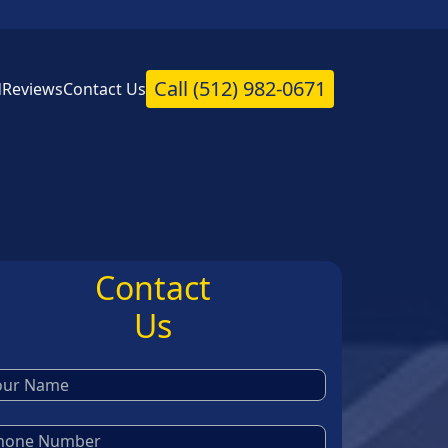
Call
(512) 982-0671
d
Reviews
Contact Us
Contact
Us