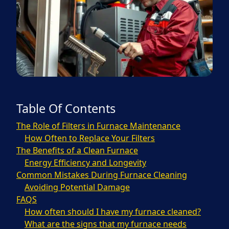
Table Of Contents
The Role of Filters in Furnace Maintenance
How Often to Replace Your Filters
The Benefits of a Clean Furnace
Energy Efficiency and Longevity
Common Mistakes During Furnace Cleaning
Avoiding Potential Damage
FAQS
How often should I have my furnace cleaned?
What are the signs that my furnace needs