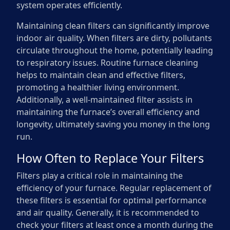
system operates efficiently.
Maintaining clean filters can significantly improve
indoor air quality. When filters are dirty, pollutants
circulate throughout the home, potentially leading
to respiratory issues. Routine furnace cleaning
helps to maintain clean and effective filters,
promoting a healthier living environment.
Additionally, a well-maintained filter assists in
maintaining the furnace’s overall efficiency and
longevity, ultimately saving you money in the long
run.
How Often to Replace Your Filters
Filters play a critical role in maintaining the
efficiency of your furnace. Regular replacement of
these filters is essential for optimal performance
and air quality. Generally, it is recommended to
check your filters at least once a month during the