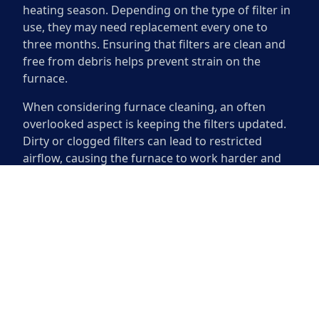
heating season. Depending on the type of filter in
use, they may need replacement every one to
three months. Ensuring that filters are clean and
free from debris helps prevent strain on the
furnace.
When considering furnace cleaning, an often
overlooked aspect is keeping the filters updated.
Dirty or clogged filters can lead to restricted
airflow, causing the furnace to work harder and
potentially leading to breakdowns. Adhering to a
schedule for replacing filters not only supports
effective furnace operation but can also enhance
energy efficiency. Regular filter maintenance
contributes to a healthier indoor environment and
prolongs the life of your heating system.
The Benefits of a Clean Furnace
A clean furnace provides numerous advantages