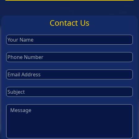
Contact Us