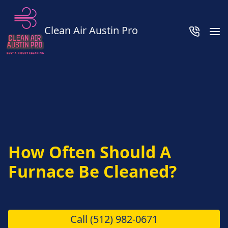
Clean Air Austin Pro
How Often Should A
Furnace Be Cleaned?
Call
(512) 982-0671