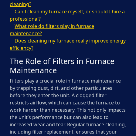
cleaning?
Can I clean my furnace myself, or should I hire a
professional?
What role do filters play in furnace
maintenance?
Does cleaning my furnace really improve energy
efficiency?
The Role of Filters in Furnace
Maintenance
Filters play a crucial role in furnace maintenance
by trapping dust, dirt, and other particulates
before they enter the unit. A clogged filter
restricts airflow, which can cause the furnace to
work harder than necessary. This not only impacts
the unit’s performance but can also lead to
increased wear and tear. Regular furnace cleaning,
including filter replacement, ensures that your