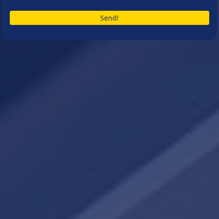
Send!