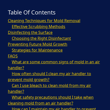
Table Of Contents
Cleaning Techniques for Mold Removal
Effective Scrubbing Methods
Disinfecting the Surface
Choosing the Right Disinfectant
Preventing Future Mold Growth
Strategies for Maintenance
FAQS
What are some common signs of mold in an air
handler?
How often should I clean my air handler to
prevent mold growth?
Can I use bleach to clean mold from my air
handler?
What safety precautions should I take when
cleaning mold from an air handler?
How can I maintain my air handler to prevent