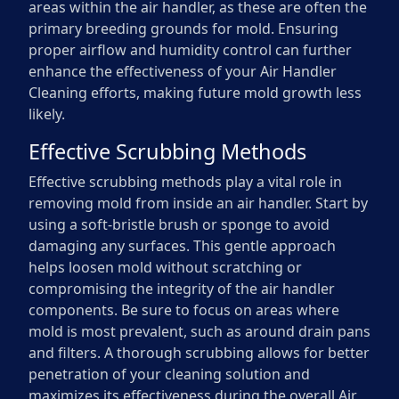
areas within the air handler, as these are often the
primary breeding grounds for mold. Ensuring
proper airflow and humidity control can further
enhance the effectiveness of your Air Handler
Cleaning efforts, making future mold growth less
likely.
Effective Scrubbing Methods
Effective scrubbing methods play a vital role in
removing mold from inside an air handler. Start by
using a soft-bristle brush or sponge to avoid
damaging any surfaces. This gentle approach
helps loosen mold without scratching or
compromising the integrity of the air handler
components. Be sure to focus on areas where
mold is most prevalent, such as around drain pans
and filters. A thorough scrubbing allows for better
penetration of your cleaning solution and
maximizes its effectiveness during the overall Air