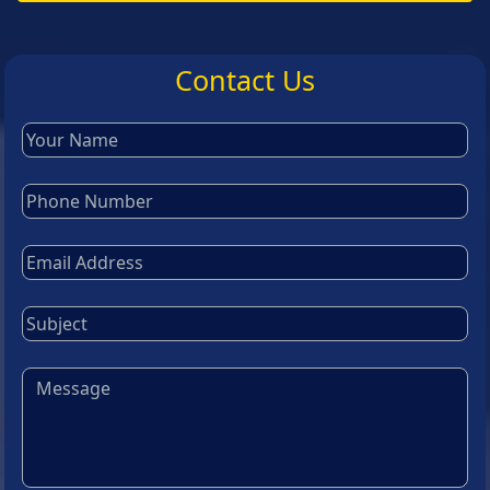
Contact Us