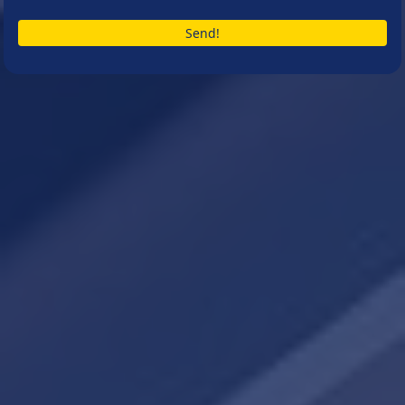
Send!