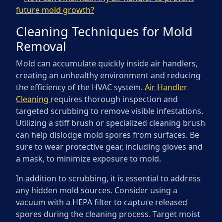
future mold growth?
Cleaning Techniques for Mold
Removal
Mold can accumulate quickly inside air handlers,
creating an unhealthy environment and reducing
the efficiency of the HVAC system.
Air Handler
Cleaning
requires thorough inspection and
targeted scrubbing to remove visible infestations.
Utilizing a stiff brush or specialized cleaning brush
can help dislodge mold spores from surfaces. Be
sure to wear protective gear, including gloves and
a mask, to minimize exposure to mold.
In addition to scrubbing, it is essential to address
any hidden mold sources. Consider using a
vacuum with a HEPA filter to capture released
spores during the cleaning process. Target moist