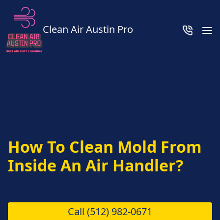
Clean Air Austin Pro
How To Clean Mold From
Inside An Air Handler?
Call
(512) 982-0671