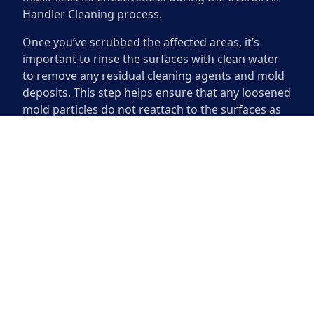
Handler Cleaning process.
Once you’ve scrubbed the affected areas, it’s
important to rinse the surfaces with clean water
to remove any residual cleaning agents and mold
deposits. This step helps ensure that any loosened
mold particles do not reattach to the surfaces as
they dry. Use a wet vacuum or cloth to assist in
this process, ensuring all debris is adequately
disposed of after cleaning. Proper scrubbing and
rinsing pave the way for effective disinfecting,
significantly reducing the chances of mold
returning to your air handler.
Disinfecting the Surface
Disinfecting the surface of your air handler is
essential after mold removal. By eliminating
spores and bacteria, you ensure a healthier