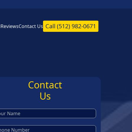
Call
(512) 982-0671
d
Reviews
Contact Us
Contact
Us