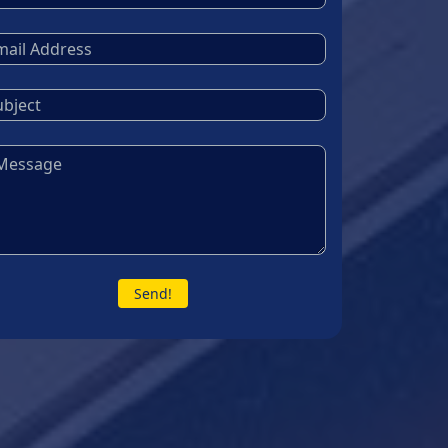
Send!