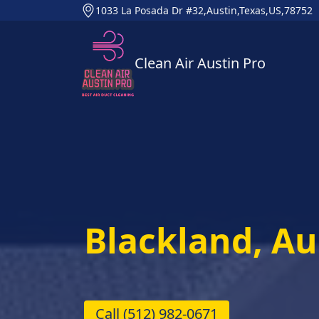
1033 La Posada Dr #32,Austin,Texas,US,78752
Clean Air Austin Pro
Blackland, Au
Call
(512) 982-0671