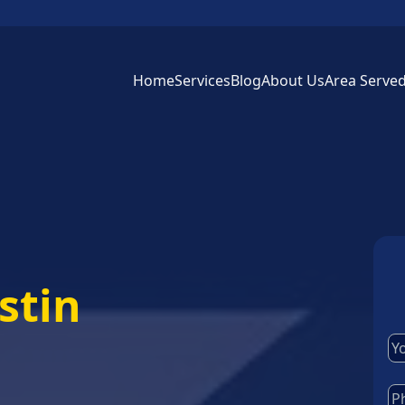
Home
Services
Blog
About Us
Area Serve
stin