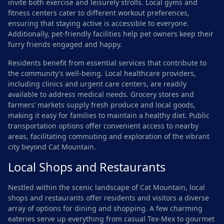
invite both exercise and leisurely strolls. Local gyms and
fitness centers cater to different workout preferences,
ensuring that staying active is accessible to everyone.
Additionally, pet-friendly facilities help pet owners keep their
furry friends engaged and happy.
Residents benefit from essential services that contribute to
the community’s well-being. Local healthcare providers,
including clinics and urgent care centers, are readily
available to address medical needs. Grocery stores and
farmers’ markets supply fresh produce and local goods,
making it easy for families to maintain a healthy diet. Public
transportation options offer convenient access to nearby
areas, facilitating commuting and exploration of the vibrant
city beyond Cat Mountain.
Local Shops and Restaurants
Nestled within the scenic landscape of Cat Mountain, local
shops and restaurants offer residents and visitors a diverse
array of options for dining and shopping. A few charming
eateries serve up everything from casual Tex-Mex to gourmet