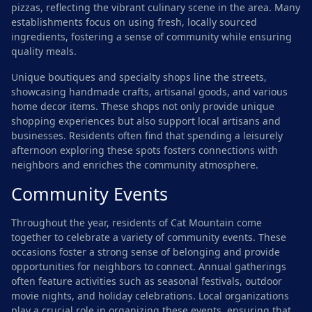
pizzas, reflecting the vibrant culinary scene in the area. Many
establishments focus on using fresh, locally sourced
ingredients, fostering a sense of community while ensuring
quality meals.
Unique boutiques and specialty shops line the streets,
showcasing handmade crafts, artisanal goods, and various
home decor items. These shops not only provide unique
shopping experiences but also support local artisans and
businesses. Residents often find that spending a leisurely
afternoon exploring these spots fosters connections with
neighbors and enriches the community atmosphere.
Community Events
Throughout the year, residents of Cat Mountain come
together to celebrate a variety of community events. These
occasions foster a strong sense of belonging and provide
opportunities for neighbors to connect. Annual gatherings
often feature activities such as seasonal festivals, outdoor
movie nights, and holiday celebrations. Local organizations
play a crucial role in organizing these events, ensuring that