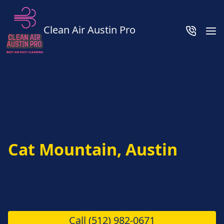
Clean Air Austin Pro
Cat Mountain, Austin
Call
(512) 982-0671