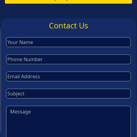
Contact Us