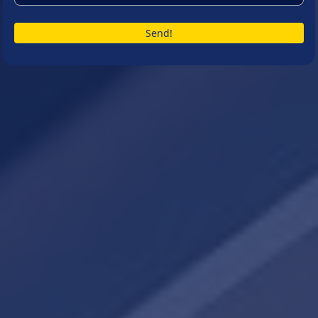
Send!