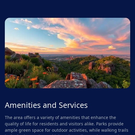
Amenities and Services
The area offers a variety of amenities that enhance the
quality of life for residents and visitors alike. Parks provide
ample green space for outdoor activities, while walking trails