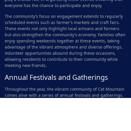
everyone has the chance to participate and enjoy.
The community’s focus on engagement extends to regularly
scheduled events such as farmer’s markets and craft fairs.
These events not only highlight local artisans and farmers
but also strengthen the community’s economy. Families often
enjoy spending weekends together at these events, taking
advantage of the vibrant atmosphere and diverse offerings.
Volunteer opportunities abound during these occasions,
allowing residents to contribute to their community while
meeting new friends.
Annual Festivals and Gatherings
Throughout the year, the vibrant community of Cat Mountain
comes alive with a series of annual festivals and gatherings.
Residents and visitors alike relish the opportunity to
participate in events that celebrate local culture, art, and
music. Seasonal gatherings often take place in scenic parks,
providing a beautiful backdrop for festivities. These
occasions foster connections among neighbors while