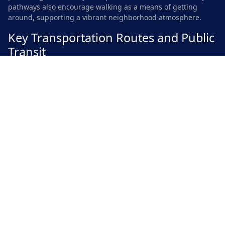
pathways also encourage walking as a means of getting
around, supporting a vibrant neighborhood atmosphere.
Key Transportation Routes and Public
Transit
Clover Hill enjoys convenient access to several major
transportation routes, enhancing connectivity for residents
and visitors alike. The nearby highways provide seamless
travel to downtown Austin and other neighboring areas,
making it easy to navigate the region. Route 183 and MoPac
Expressway serve as primary thoroughfares, allowing for
efficient commutes and access to various amenities.
Public transit options in Clover Hill further enhance mobility
within the community. Capital Metro operates several bus
lines that connect the area to nearby districts. These services
are especially beneficial for those who prefer not to drive.
The availability of bike lanes and pedestrian-friendly paths
also encourages alternative modes of transportation,
contributing to a more sustainable environment.