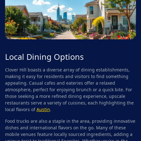
Local Dining Options
Clover Hill boasts a diverse array of dining establishments,
making it easy for residents and visitors to find something
appealing. Casual cafes and eateries offer a relaxed
atmosphere, perfect for enjoying brunch or a quick bite. For
those seeking a more refined dining experience, upscale
restaurants serve a variety of cuisines, each highlighting the
local flavors of
Austin
.
Food trucks are also a staple in the area, providing innovative
dishes and international flavors on the go. Many of these
mobile venues feature locally sourced ingredients, adding a
unique twist to traditional favorites. Whether you’re in the