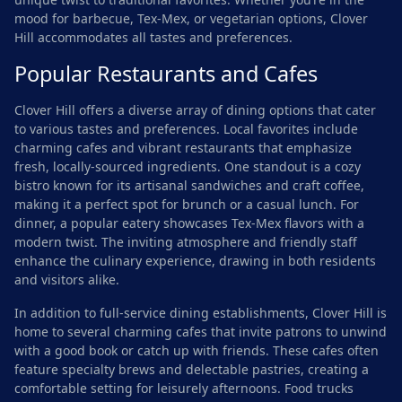
mood for barbecue, Tex-Mex, or vegetarian options, Clover
Hill accommodates all tastes and preferences.
Popular Restaurants and Cafes
Clover Hill offers a diverse array of dining options that cater
to various tastes and preferences. Local favorites include
charming cafes and vibrant restaurants that emphasize
fresh, locally-sourced ingredients. One standout is a cozy
bistro known for its artisanal sandwiches and craft coffee,
making it a perfect spot for brunch or a casual lunch. For
dinner, a popular eatery showcases Tex-Mex flavors with a
modern twist. The inviting atmosphere and friendly staff
enhance the culinary experience, drawing in both residents
and visitors alike.
In addition to full-service dining establishments, Clover Hill is
home to several charming cafes that invite patrons to unwind
with a good book or catch up with friends. These cafes often
feature specialty brews and delectable pastries, creating a
comfortable setting for leisurely afternoons. Food trucks