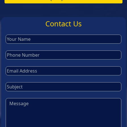
Contact Us