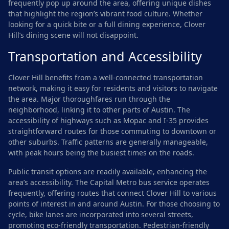
frequently pop up around the area, offering unique dishes
that highlight the region’s vibrant food culture. Whether
looking for a quick bite or a full dining experience, Clover
Hill’s dining scene will not disappoint.
Transportation and Accessibility
Clover Hill benefits from a well-connected transportation
network, making it easy for residents and visitors to navigate
the area. Major thoroughfares run through the
neighborhood, linking it to other parts of Austin. The
accessibility of highways such as Mopac and I-35 provides
straightforward routes for those commuting to downtown or
other suburbs. Traffic patterns are generally manageable,
with peak hours being the busiest times on the roads.
Public transit options are readily available, enhancing the
area’s accessibility. The Capital Metro bus service operates
frequently, offering routes that connect Clover Hill to various
points of interest in and around Austin. For those choosing to
cycle, bike lanes are incorporated into several streets,
promoting eco-friendly transportation. Pedestrian-friendly