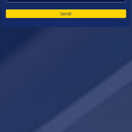
Send!