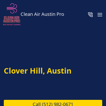
Clean Air Austin Pro
Clover Hill, Austin
Call
(512) 982-0671