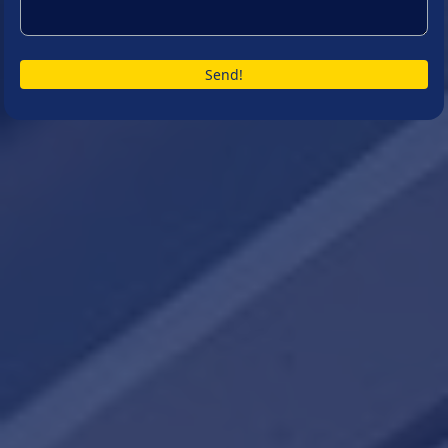
Send!