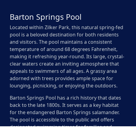
Barton Springs Pool
Located within Zilker Park, this natural spring-fed
pool is a beloved destination for both residents
and visitors. The pool maintains a consistent
temperature of around 68 degrees Fahrenheit,
making it refreshing year-round. Its large, crystal-
clear waters create an inviting atmosphere that
appeals to swimmers of all ages. A grassy area
adorned with trees provides ample space for
lounging, picnicking, or enjoying the outdoors.
Barton Springs Pool has a rich history that dates
back to the late 1800s. It serves as a key habitat
for the endangered Barton Springs salamander.
The pool is accessible to the public and offers
designated swimming times for families and
individuals looking to enjoy the Texas sun.