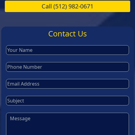
Call
(512) 982-0671
Contact Us