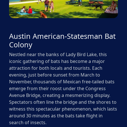
Austin American-Statesman Bat
Colony
Nestled near the banks of Lady Bird Lake, this
iconic gathering of bats has become a major
attraction for both locals and tourists. Each
evening, just before sunset from March to
November, thousands of Mexican free-tailed bats
emerge from their roost under the Congress
Avenue Bridge, creating a mesmerizing display.
Spectators often line the bridge and the shores to
witness this spectacular phenomenon, which lasts
around 30 minutes as the bats take flight in
search of insects.