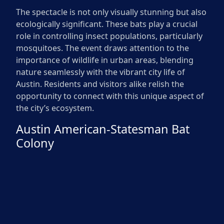
The spectacle is not only visually stunning but also
ecologically significant. These bats play a crucial
role in controlling insect populations, particularly
mosquitoes. The event draws attention to the
importance of wildlife in urban areas, blending
nature seamlessly with the vibrant city life of
Austin. Residents and visitors alike relish the
opportunity to connect with this unique aspect of
the city’s ecosystem.
Austin American-Statesman Bat
Colony