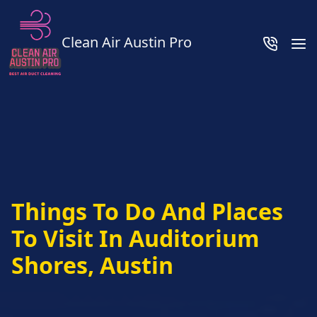
Clean Air Austin Pro
Things To Do And Places
To Visit In Auditorium
Shores, Austin