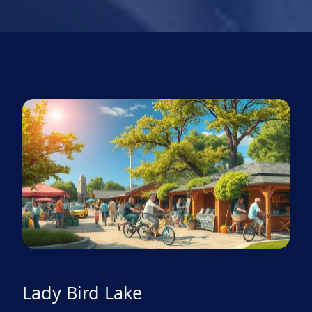
Lady Bird Lake