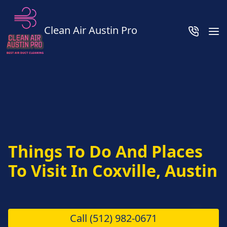
Clean Air Austin Pro
Things To Do And Places
To Visit In Coxville, Austin
Call
(512) 982-0671