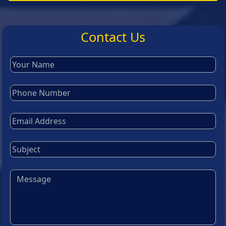
Contact Us