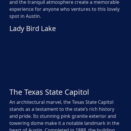
and the tranquil atmosphere create a memorable
experience for anyone who ventures to this lovely
spot in Austin.
Lady Bird Lake
The Texas State Capitol
An architectural marvel, the Texas State Capitol
stands as a testament to the state’s rich history
and pride. Its stunning pink granite exterior and
towering dome make it a notable landmark in the
heart of Austin. Completed in 1888, the building