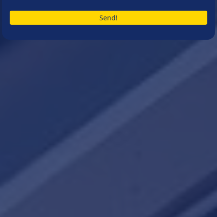
Send!