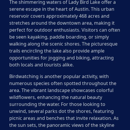
The shimmering waters of Lady Bird Lake offer a
serene escape in the heart of Austin. This urban
reservoir covers approximately 468 acres and
stretches around the downtown area, making it
perfect for outdoor enthusiasts. Visitors can often
be seen kayaking, paddle boarding, or simply
walking along the scenic shores. The picturesque
trails encircling the lake also provide ample
opportunities for jogging and biking, attracting
both locals and tourists alike.
Birdwatching is another popular activity, with
numerous species often spotted throughout the
area. The vibrant landscape showcases colorful
wildflowers, enhancing the natural beauty
surrounding the water. For those looking to
unwind, several parks dot the shores, featuring
picnic areas and benches that invite relaxation. As
the sun sets, the panoramic views of the skyline