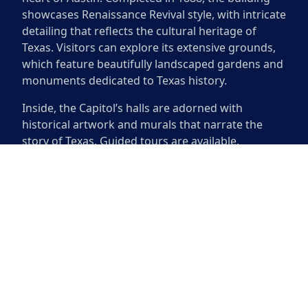
showcases Renaissance Revival style, with intricate
detailing that reflects the cultural heritage of
Texas. Visitors can explore its extensive grounds,
which feature beautifully landscaped gardens and
monuments dedicated to Texas history.
Inside, the Capitol’s halls are adorned with
historical artwork and murals that narrate the
story of Texas. Guided tours are available,
providing opportunities to learn about the
legislative process and the state’s political history.
The rotunda is particularly impressive, boasting a
magnificent fresco and a ceiling that soars high
above. Whether you are a history buff or someone
seeking to appreciate beautiful architecture, this
iconic site offers a deep connection to Texas’ past.
The Texas State Capitol