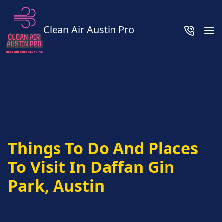
Clean Air Austin Pro
Things To Do And Places
To Visit In Daffan Gin
Park, Austin