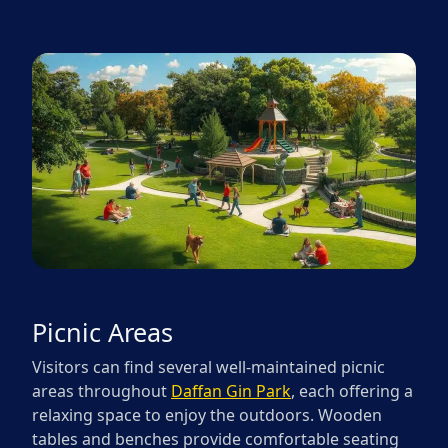
Picnic Areas
Visitors can find several well-maintained picnic
areas throughout
Daffan Gin Park
, each offering a
relaxing space to enjoy the outdoors. Wooden
tables and benches provide comfortable seating