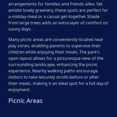
arrangements for families and friends alike. Set
amidst lovely greenery, these spots are perfect for
a midday meal or a casual get-together. Shade
from large trees adds an extra layer of comfort on
sunny days.
Many picnic areas are conveniently located near
play zones, enabling parents to supervise their
children while enjoying their meals. The park’s
open layout allows for a picturesque view of the
surrounding landscape, enhancing the picnic
experience. Nearby walking paths encourage
visitors to take leisurely strolls before or after
their meals, making it an ideal spot for a full day of
enjoyment.
Picnic Areas