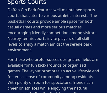
Sports Courts
Daffan Gin Park features well-maintained sports
courts that cater to various athletic interests. The
basketball courts provide ample space for both
casual games and more serious matches,
encouraging friendly competition among visitors.
Nearby, tennis courts invite players of all skill
levels to enjoy a match amidst the serene park
environment.
For those who prefer soccer, designated fields are
available for fun kick-arounds or organized
games. The layout promotes an active lifestyle and
fosters a sense of community among residents.
With plenty of room for spectators, friends can
cheer on athletes while enjoying the natural
beauty that Daffan Gin Park has to offer.
Sports Courts