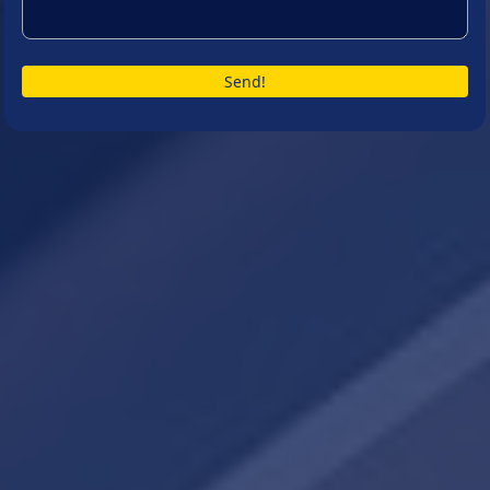
Send!