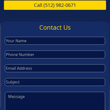
Call
(512) 982-0671
Contact Us