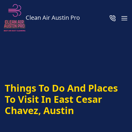
Clean Air Austin Pro
Things To Do And Places
To Visit In East Cesar
Chavez, Austin