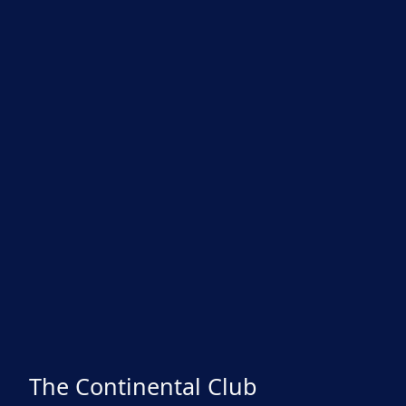
The Continental Club