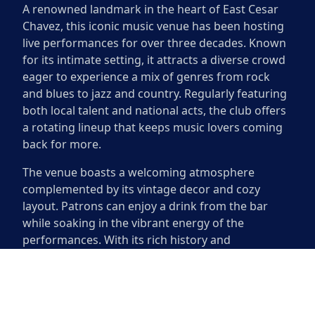
A renowned landmark in the heart of East Cesar
Chavez, this iconic music venue has been hosting
live performances for over three decades. Known
for its intimate setting, it attracts a diverse crowd
eager to experience a mix of genres from rock
and blues to jazz and country. Regularly featuring
both local talent and national acts, the club offers
a rotating lineup that keeps music lovers coming
back for more.
The venue boasts a welcoming atmosphere
complemented by its vintage decor and cozy
layout. Patrons can enjoy a drink from the bar
while soaking in the vibrant energy of the
performances. With its rich history and
commitment to showcasing emerging artists, it
remains a cornerstone of Austin’s thriving music
scene. Visitors can relish in the sounds of
incredible live music while enjoying the unique