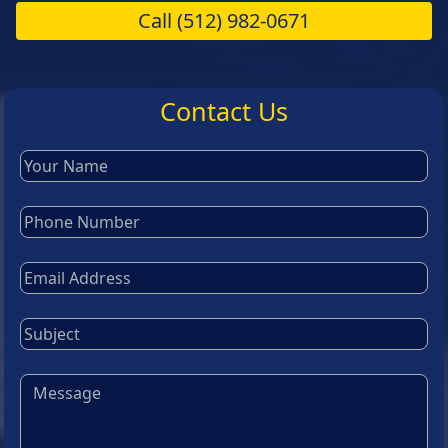
Call
(512) 982-0671
Contact Us