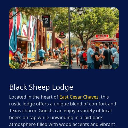
Black Sheep Lodge
Located in the heart of
East Cesar Chavez
, this
rustic lodge offers a unique blend of comfort and
Texas charm. Guests can enjoy a variety of local
beers on tap while unwinding in a laid-back
atmosphere filled with wood accents and vibrant