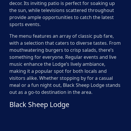
decor. Its inviting patio is perfect for soaking up
the sun, while televisions scattered throughout
provide ample opportunities to catch the latest
sports events.
The menu features an array of classic pub fare,
with a selection that caters to diverse tastes. From
mouthwatering burgers to crisp salads, there’s
something for everyone. Regular events and live
music enhance the Lodge’s lively ambiance,
making it a popular spot for both locals and
visitors alike. Whether stopping by for a casual
meal or a fun night out, Black Sheep Lodge stands
out as a go-to destination in the area.
Black Sheep Lodge