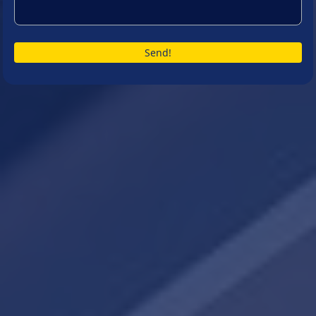
Send!