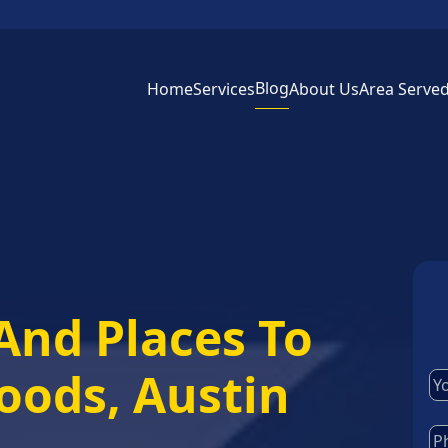
Blog
Home
Services
About Us
Area Serve
And Places To
woods, Austin