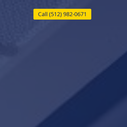
Call
(512) 982-0671