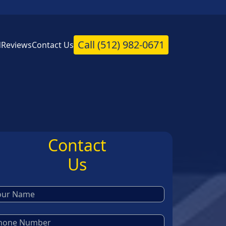
Call
(512) 982-0671
d
Reviews
Contact Us
Contact
Us