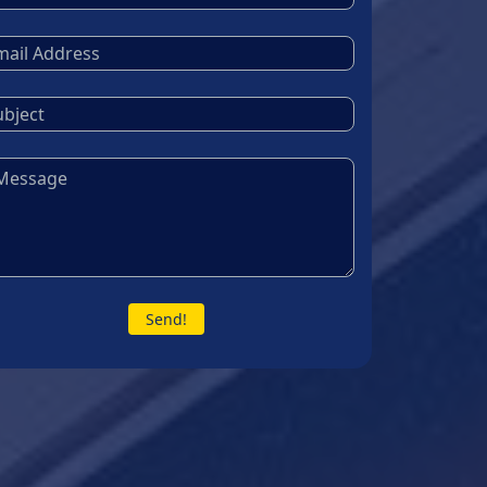
Send!