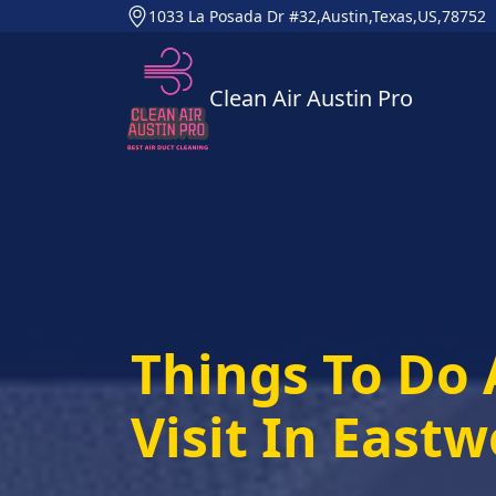
1033 La Posada Dr #32,Austin,Texas,US,78752
Clean Air Austin Pro
Things To Do 
Visit In East