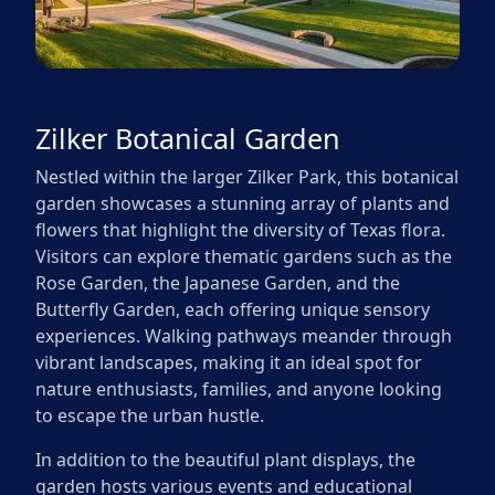
Zilker Botanical Garden
Nestled within the larger Zilker Park, this botanical
garden showcases a stunning array of plants and
flowers that highlight the diversity of Texas flora.
Visitors can explore thematic gardens such as the
Rose Garden, the Japanese Garden, and the
Butterfly Garden, each offering unique sensory
experiences. Walking pathways meander through
vibrant landscapes, making it an ideal spot for
nature enthusiasts, families, and anyone looking
to escape the urban hustle.
In addition to the beautiful plant displays, the
garden hosts various events and educational