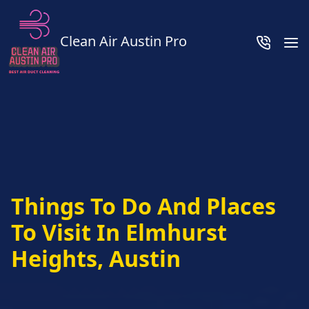
Clean Air Austin Pro
Things To Do And Places
To Visit In Elmhurst
Heights, Austin