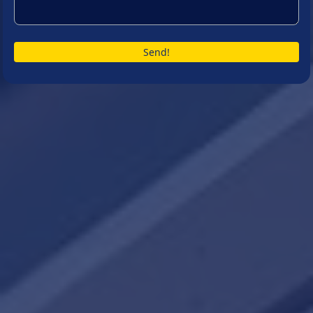
Send!