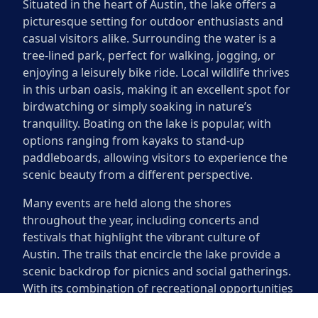
Situated in the heart of Austin, the lake offers a
picturesque setting for outdoor enthusiasts and
casual visitors alike. Surrounding the water is a
tree-lined park, perfect for walking, jogging, or
enjoying a leisurely bike ride. Local wildlife thrives
in this urban oasis, making it an excellent spot for
birdwatching or simply soaking in nature’s
tranquility. Boating on the lake is popular, with
options ranging from kayaks to stand-up
paddleboards, allowing visitors to experience the
scenic beauty from a different perspective.
Many events are held along the shores
throughout the year, including concerts and
festivals that highlight the vibrant culture of
Austin. The trails that encircle the lake provide a
scenic backdrop for picnics and social gatherings.
With its combination of recreational opportunities
and natural beauty, the area around Lady Bird