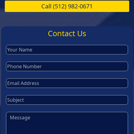
Call
(512) 982-0671
Contact Us