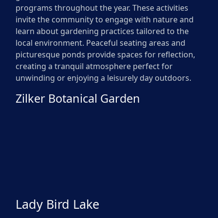
programs throughout the year. These activities
invite the community to engage with nature and
learn about gardening practices tailored to the
local environment. Peaceful seating areas and
picturesque ponds provide spaces for reflection,
creating a tranquil atmosphere perfect for
unwinding or enjoying a leisurely day outdoors.
Zilker Botanical Garden
Lady Bird Lake