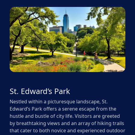
St. Edward’s Park
Nestled within a picturesque landscape, St.
Edward’s Park offers a serene escape from the
hustle and bustle of city life. Visitors are greeted
by breathtaking views and an array of hiking trails
that cater to both novice and experienced outdoor