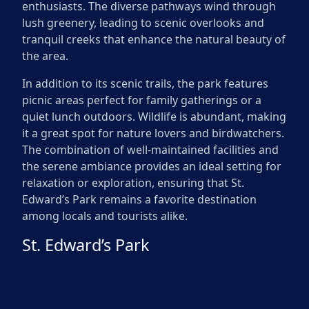
enthusiasts. The diverse pathways wind through
lush greenery, leading to scenic overlooks and
tranquil creeks that enhance the natural beauty of
the area.
In addition to its scenic trails, the park features
picnic areas perfect for family gatherings or a
quiet lunch outdoors. Wildlife is abundant, making
it a great spot for nature lovers and birdwatchers.
The combination of well-maintained facilities and
the serene ambiance provides an ideal setting for
relaxation or exploration, ensuring that St.
Edward’s Park remains a favorite destination
among locals and tourists alike.
St. Edward’s Park