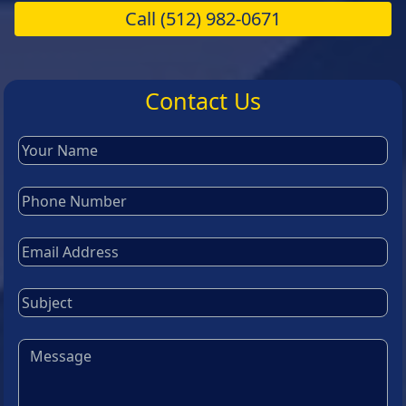
Call
(512) 982-0671
Contact Us