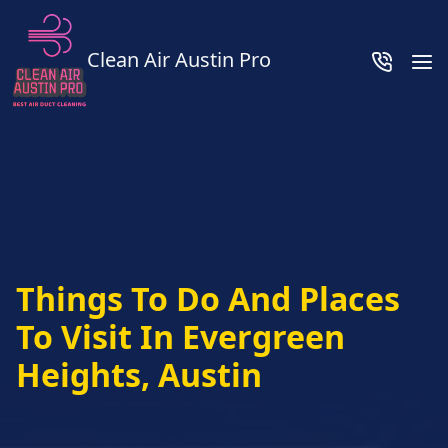
Clean Air Austin Pro
Things To Do And Places
To Visit In Evergreen
Heights, Austin