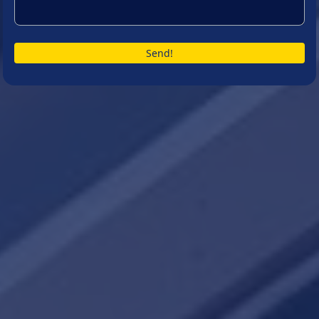
Send!