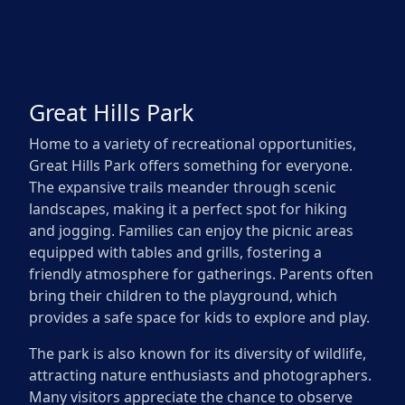
Great Hills Park
Home to a variety of recreational opportunities,
Great Hills Park offers something for everyone.
The expansive trails meander through scenic
landscapes, making it a perfect spot for hiking
and jogging. Families can enjoy the picnic areas
equipped with tables and grills, fostering a
friendly atmosphere for gatherings. Parents often
bring their children to the playground, which
provides a safe space for kids to explore and play.
The park is also known for its diversity of wildlife,
attracting nature enthusiasts and photographers.
Many visitors appreciate the chance to observe