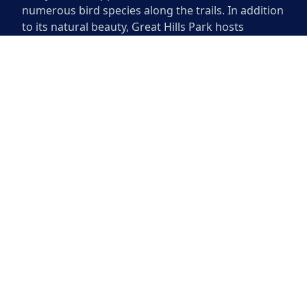
numerous bird species along the trails. In addition
to its natural beauty, Great Hills Park hosts
community events throughout the year, enhancing
the sense of connection among residents. With its
well-maintained facilities and peaceful
surroundings, it remains a favorite destination for
relaxation and outdoor activities.
Great Hills Park