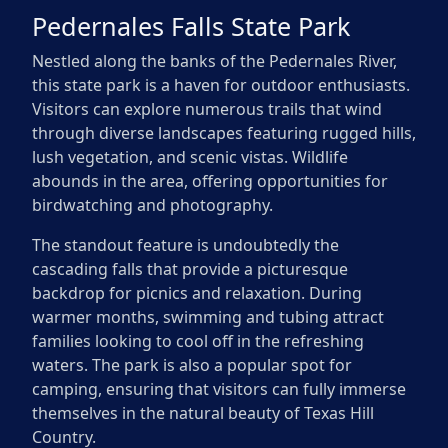
Pedernales Falls State Park
Nestled along the banks of the Pedernales River,
this state park is a haven for outdoor enthusiasts.
Visitors can explore numerous trails that wind
through diverse landscapes featuring rugged hills,
lush vegetation, and scenic vistas. Wildlife
abounds in the area, offering opportunities for
birdwatching and photography.
The standout feature is undoubtedly the
cascading falls that provide a picturesque
backdrop for picnics and relaxation. During
warmer months, swimming and tubing attract
families looking to cool off in the refreshing
waters. The park is also a popular spot for
camping, ensuring that visitors can fully immerse
themselves in the natural beauty of Texas Hill
Country.