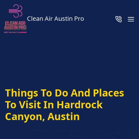
Clean Air Austin Pro
Things To Do And Places
To Visit In Hardrock
Canyon, Austin