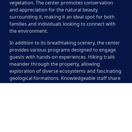
vegetation. The center promotes conservation
and appreciation for the natural beauty
surrounding it, making it an ideal spot for both
families and individuals looking to connect with
the environment.
In addition to its breathtaking scenery, the center
provides various programs designed to engage
guests with hands-on experiences. Hiking trails
meander through the property, allowing
exploration of diverse ecosystems and fascinating
geological formations. Knowledgeable staff share
insights about local flora and fauna, enhancing
the experience for everyone involved. The
Westcave Outdoor Discovery Center fosters a love
for nature, inviting visitors to explore and learn in
an extraordinary setting.
Westcave Outdoor Discovery