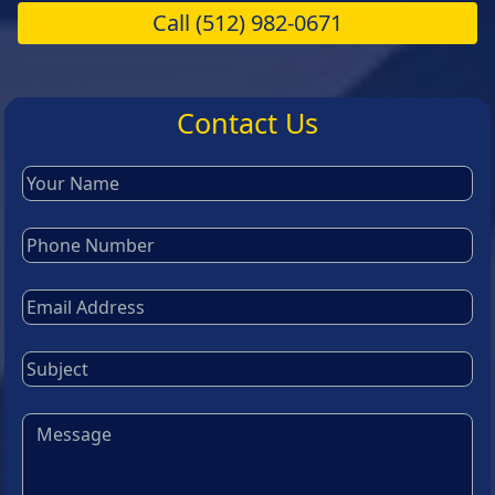
Call
(512) 982-0671
Contact Us