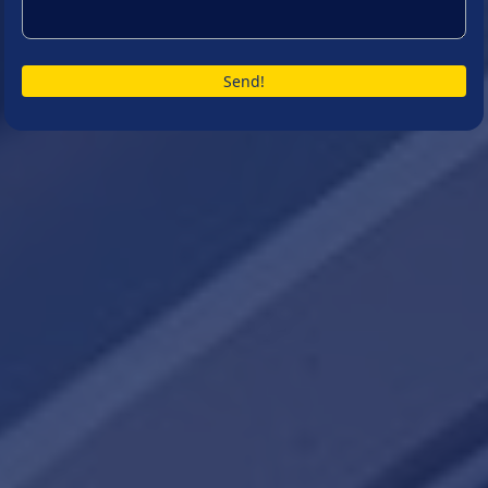
Send!