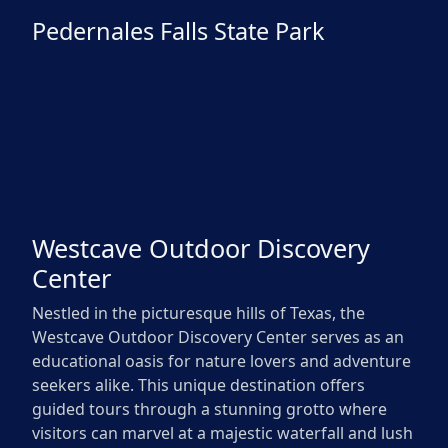
Pedernales Falls State Park
Westcave Outdoor Discovery
Center
Nestled in the picturesque hills of Texas, the
Westcave Outdoor Discovery Center serves as an
educational oasis for nature lovers and adventure
seekers alike. This unique destination offers
guided tours through a stunning grotto where
visitors can marvel at a majestic waterfall and lush