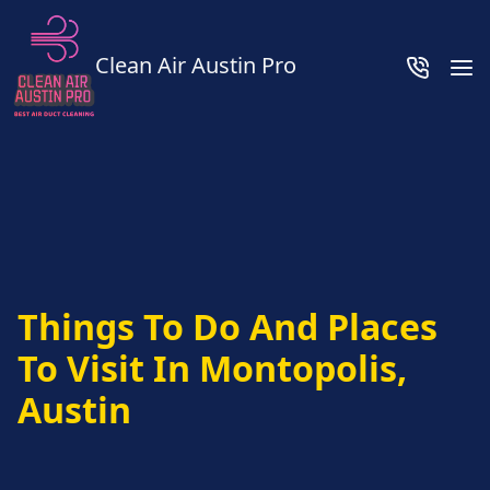
Clean Air Austin Pro
Things To Do And Places
To Visit In Montopolis,
Austin