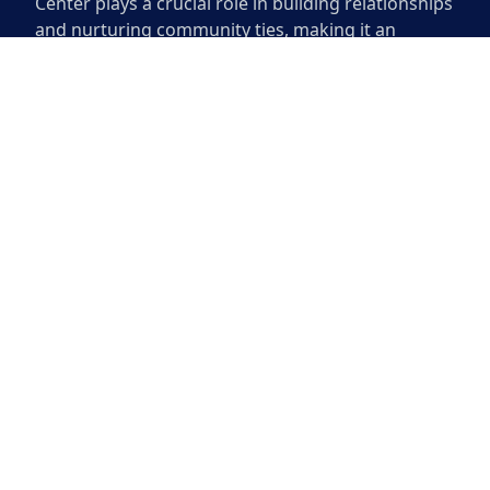
Center plays a crucial role in building relationships
and nurturing community ties, making it an
indispensable part of daily life in the area.
Community members often gather here, creating
connections that enrich the local culture and
enhance the sense of belonging for all who visit.
The Montopolis Community
Center