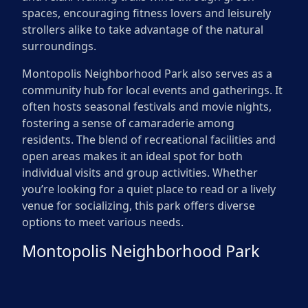
spaces, encouraging fitness lovers and leisurely
strollers alike to take advantage of the natural
surroundings.
Montopolis Neighborhood Park also serves as a
community hub for local events and gatherings. It
often hosts seasonal festivals and movie nights,
fostering a sense of camaraderie among
residents. The blend of recreational facilities and
open areas makes it an ideal spot for both
individual visits and group activities. Whether
you’re looking for a quiet place to read or a lively
venue for socializing, this park offers diverse
options to meet various needs.
Montopolis Neighborhood Park