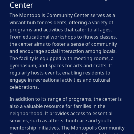
Center
The Montopolis Community Center serves as a
vibrant hub for residents, offering a variety of
programs and activities that cater to all ages.
From educational workshops to fitness classes,
the center aims to foster a sense of community
and encourage social interaction among locals.
The facility is equipped with meeting rooms, a
gymnasium, and spaces for arts and crafts. It
regularly hosts events, enabling residents to
engage in recreational activities and cultural
celebrations.
In addition to its range of programs, the center is
also a valuable resource for families in the
neighborhood. It provides access to essential
services, such as after-school care and youth
mentorship initiatives. The Montopolis Community