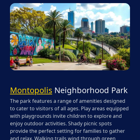
Montopolis
Neighborhood Park
The park features a range of amenities designed
to cater to visitors of all ages. Play areas equipped
with playgrounds invite children to explore and
enjoy outdoor activities. Shady picnic spots
provide the perfect setting for families to gather
and relax. Walking trails wind through green