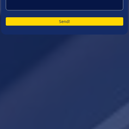
Send!