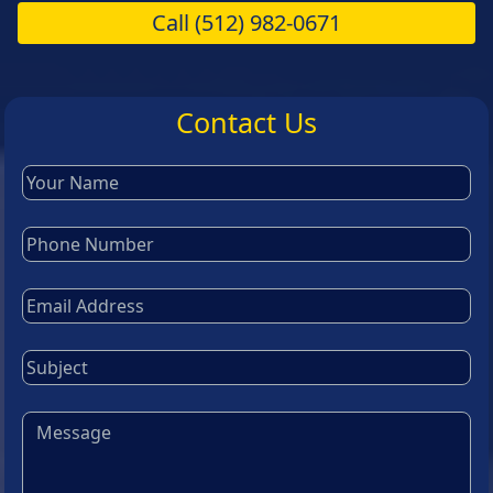
Call
(512) 982-0671
Contact Us