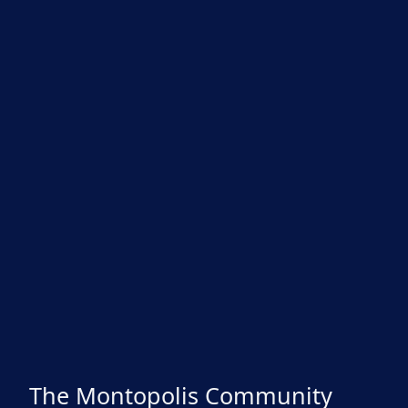
The Montopolis Community