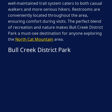
well-maintained trail system caters to both casual
walkers and more serious hikers. Restrooms are
conveniently located throughout the area,
ensuring comfort during visits. The perfect blend
of recreation and nature makes Bull Creek District
Park a must-see destination for anyone exploring
the
North Cat Mountain
area.
Bull Creek District Park