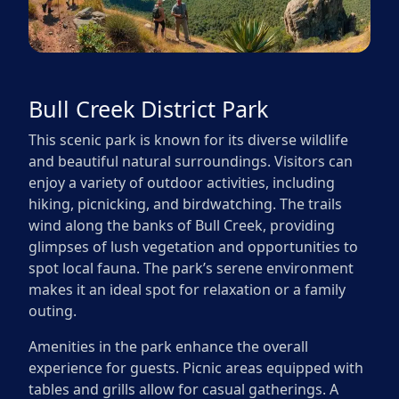
Bull Creek District Park
This scenic park is known for its diverse wildlife
and beautiful natural surroundings. Visitors can
enjoy a variety of outdoor activities, including
hiking, picnicking, and birdwatching. The trails
wind along the banks of Bull Creek, providing
glimpses of lush vegetation and opportunities to
spot local fauna. The park’s serene environment
makes it an ideal spot for relaxation or a family
outing.
Amenities in the park enhance the overall
experience for guests. Picnic areas equipped with
tables and grills allow for casual gatherings. A