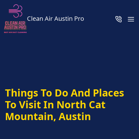
Clean Air Austin Pro
Things To Do And Places
To Visit In North Cat
Mountain, Austin