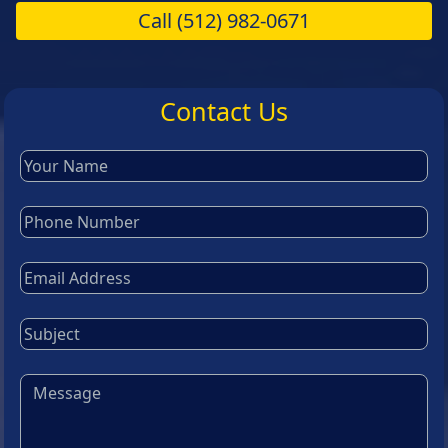
Call
(512) 982-0671
Contact Us