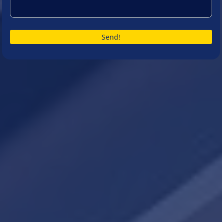
Send!