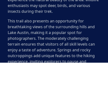
enthusiasts may spot deer, birds, and various
insects during their trek.
This trail also presents an opportunity for
breathtaking views of the surrounding hills and
Lake Austin, making it a popular spot for
photographers. The moderately challenging
terrain ensures that visitors of all skill levels can
enjoy a taste of adventure. Springs and rocky
outcroppings add unique features to the hiking
experience, inviting explorers to pause and
appreciate the picturesque surroundings.
North Cat Mountain Trail