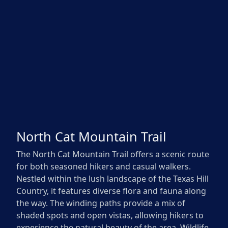
North Cat Mountain Trail
The North Cat Mountain Trail offers a scenic route
for both seasoned hikers and casual walkers.
Nestled within the lush landscape of the Texas Hill
Country, it features diverse flora and fauna along
the way. The winding paths provide a mix of
shaded spots and open vistas, allowing hikers to
experience the natural beauty of the area. Wildlife