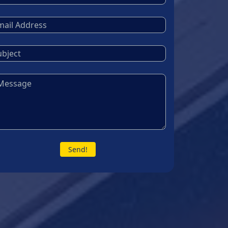
Send!