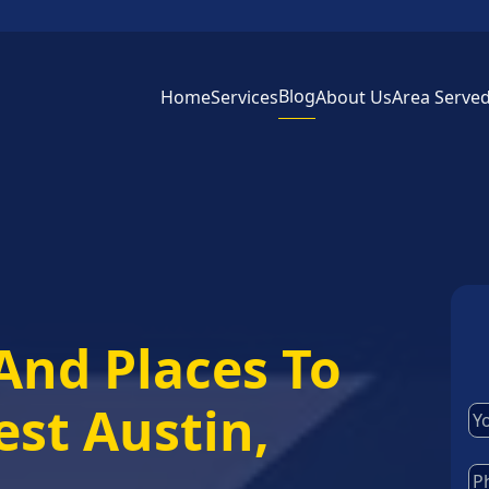
Blog
Home
Services
About Us
Area Serve
And Places To
est Austin,