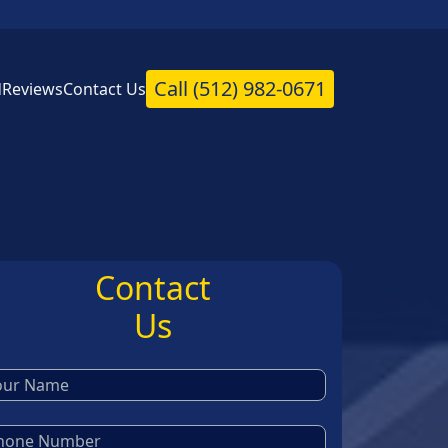
Call
(512) 982-0671
d
Reviews
Contact Us
Contact
Us