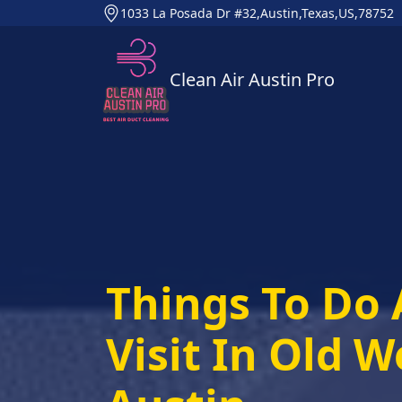
1033 La Posada Dr #32,Austin,Texas,US,78752
Clean Air Austin Pro
Things To Do 
Visit In Old W