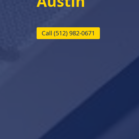
Austin
Call
(512) 982-0671