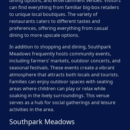
dining options, and entertainment venues. Visitors
can find everything from familiar big-box retailers
to unique local boutiques. The variety of
restaurants caters to different tastes and
preferences, offering everything from casual
dining to more upscale options.
In addition to shopping and dining, Southpark
Meadows frequently hosts community events,
including farmers’ markets, outdoor concerts, and
seasonal festivals. These events create a vibrant
atmosphere that attracts both locals and tourists.
Families can enjoy outdoor spaces with seating
areas where children can play or relax while
soaking in the lively surroundings. This venue
serves as a hub for social gatherings and leisure
activities in the area.
Southpark Meadows