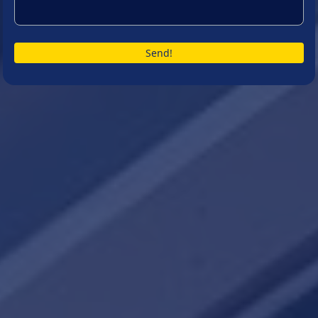
Send!