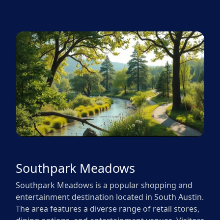
Southpark Meadows
Southpark Meadows is a popular shopping and
entertainment destination located in South Austin.
The area features a diverse range of retail stores,