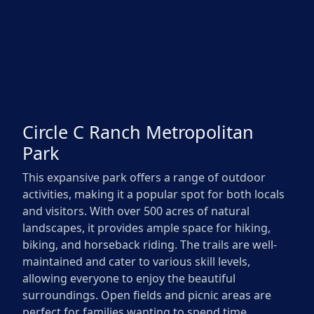
Circle C Ranch Metropolitan
Park
This expansive park offers a range of outdoor
activities, making it a popular spot for both locals
and visitors. With over 500 acres of natural
landscapes, it provides ample space for hiking,
biking, and horseback riding. The trails are well-
maintained and cater to various skill levels,
allowing everyone to enjoy the beautiful
surroundings. Open fields and picnic areas are
perfect for families wanting to spend time