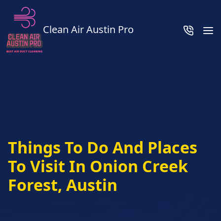
Clean Air Austin Pro
Things To Do And Places
To Visit In Onion Creek
Forest, Austin