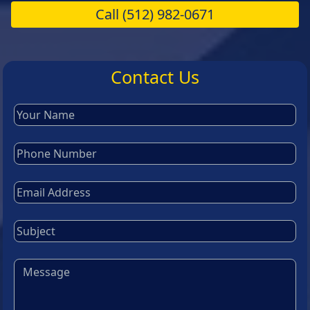
Call
(512) 982-0671
Contact Us