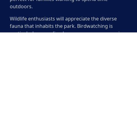
outdoors.
Wildlife enthusiasts will appreciate the diverse
fauna that inhabits the park. Birdwatching is
particularly rewarding here, as numerous species
can be spotted throughout the year. The park also
features a playground that keeps children
entertained while parents relax on nearby
benches. Whether seeking adventure or a
peaceful retreat, Circle C Ranch Metropolitan Park
has something for everyone.
Circle C Ranch Metropolitan Park