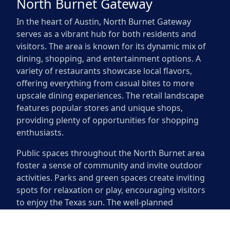
North Burnet Gateway
In the heart of Austin, North Burnet Gateway
serves as a vibrant hub for both residents and
visitors. The area is known for its dynamic mix of
dining, shopping, and entertainment options. A
variety of restaurants showcase local flavors,
offering everything from casual bites to more
upscale dining experiences. The retail landscape
features popular stores and unique shops,
providing plenty of opportunities for shopping
enthusiasts.
Public spaces throughout the North Burnet area
foster a sense of community and invite outdoor
activities. Parks and green spaces create inviting
spots for relaxation or play, encouraging visitors
to enjoy the Texas sun. The well-planned
pedestrian pathways make it easy to explore on
foot or by bike. Families can often be seen