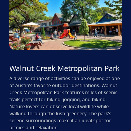
Walnut Creek Metropolitan Park
A diverse range of activities can be enjoyed at one
of Austin’s favorite outdoor destinations. Walnut
Creek Metropolitan Park features miles of scenic
trails perfect for hiking, jogging, and biking.
Nature lovers can observe local wildlife while
walking through the lush greenery. The park’s
serene surroundings make it an ideal spot for
picnics and relaxation.