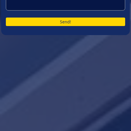
Send!