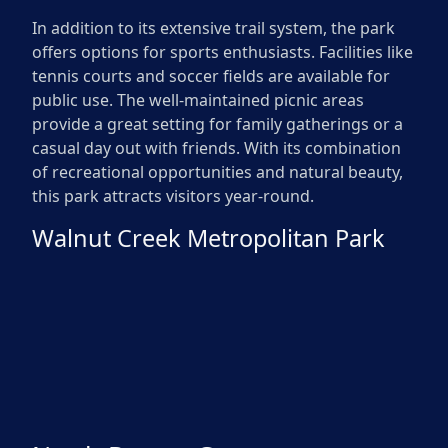
In addition to its extensive trail system, the park
offers options for sports enthusiasts. Facilities like
tennis courts and soccer fields are available for
public use. The well-maintained picnic areas
provide a great setting for family gatherings or a
casual day out with friends. With its combination
of recreational opportunities and natural beauty,
this park attracts visitors year-round.
Walnut Creek Metropolitan Park