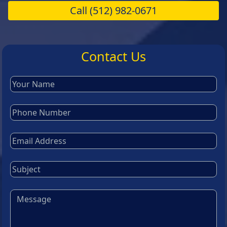
Call
(512) 982-0671
Contact Us