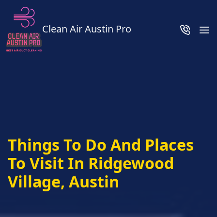
Clean Air Austin Pro
Things To Do And Places
To Visit In Ridgewood
Village, Austin