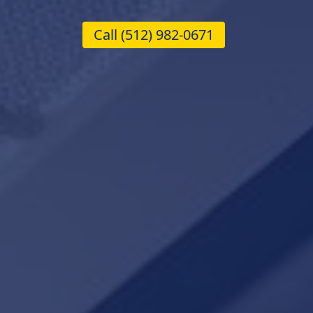
Call
(512) 982-0671