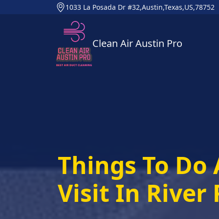
1033 La Posada Dr #32,Austin,Texas,US,78752
Clean Air Austin Pro
Things To Do 
Visit In River