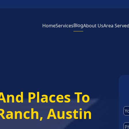
Blog
Home
Services
About Us
Area Serve
And Places To
 Ranch, Austin