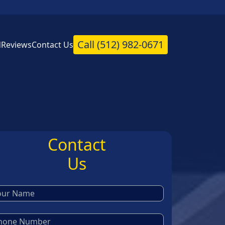
Call
(512) 982-0671
d
Reviews
Contact Us
Contact
Us