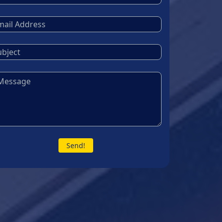
Send!