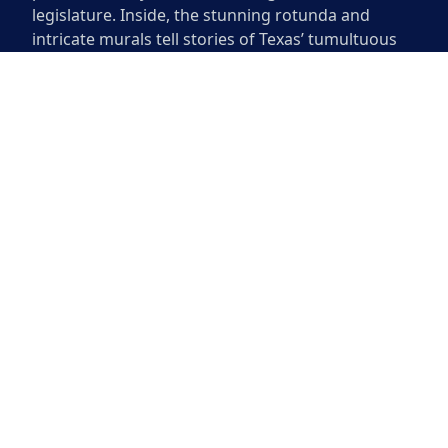
legislature. Inside, the stunning rotunda and
intricate murals tell stories of Texas’ tumultuous
past. The Capitol also houses the offices of the
Governor and other state officials. Exploring this
historic site offers visitors a glimpse into Texas
politics while marveling at the artistry and
grandeur of the building itself.
The Texas State Capitol