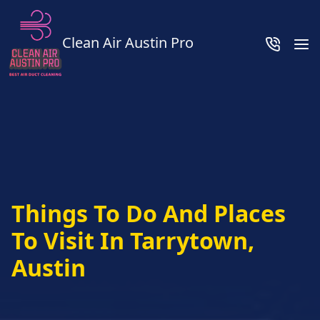
Clean Air Austin Pro
Things To Do And Places
To Visit In Tarrytown,
Austin