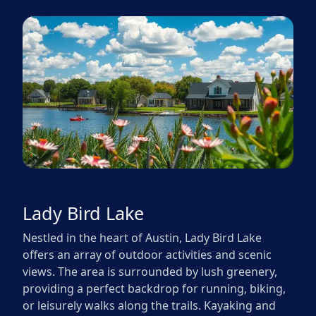
Lady Bird Lake
Nestled in the heart of Austin, Lady Bird Lake
offers an array of outdoor activities and scenic
views. The area is surrounded by lush greenery,
providing a perfect backdrop for running, biking,
or leisurely walks along the trails. Kayaking and