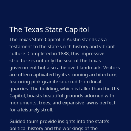
The Texas State Capitol
The Texas State Capitol in Austin stands as a
testament to the state’s rich history and vibrant
culture. Completed in 1888, this impressive
structure is not only the seat of the Texas
government but also a beloved landmark. Visitors
are often captivated by its stunning architecture,
featuring pink granite sourced from local
quarries. The building, which is taller than the U.S.
Capitol, boasts beautiful grounds adorned with
monuments, trees, and expansive lawns perfect
for a leisurely stroll.
Guided tours provide insights into the state’s
political history and the workings of the