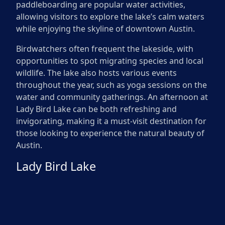
paddleboarding are popular water activities,
allowing visitors to explore the lake’s calm waters
while enjoying the skyline of downtown Austin.
Birdwatchers often frequent the lakeside, with
opportunities to spot migrating species and local
wildlife. The lake also hosts various events
throughout the year, such as yoga sessions on the
water and community gatherings. An afternoon at
Lady Bird Lake can be both refreshing and
invigorating, making it a must-visit destination for
those looking to experience the natural beauty of
Austin.
Lady Bird Lake