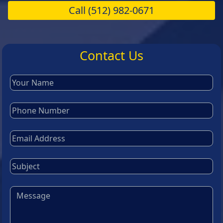
Call
(512) 982-0671
Contact Us