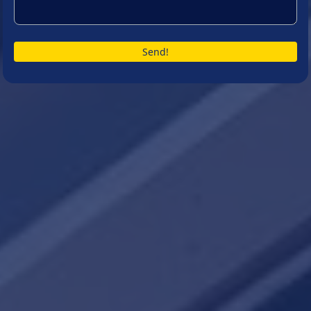
Send!