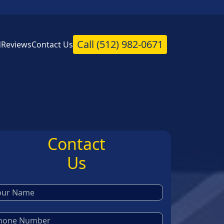
Call
(512) 982-0671
d
Reviews
Contact Us
Contact
Us