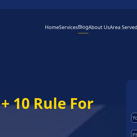
Blog
Home
Services
About Us
Area Serve
+ 10 Rule For