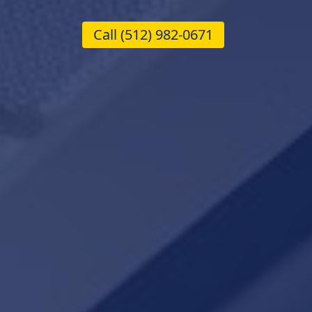
Call
(512) 982-0671