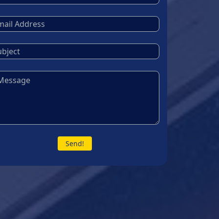
Send!