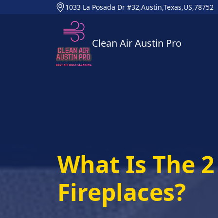
1033 La Posada Dr #32,Austin,Texas,US,78752
Clean Air Austin Pro
What Is The 2 
Fireplaces?