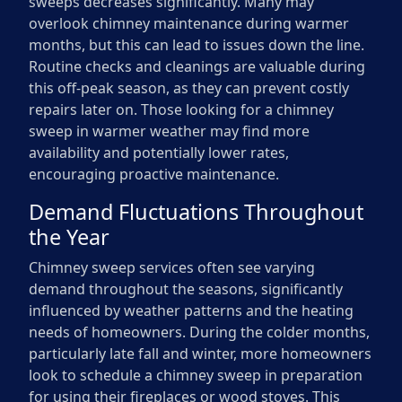
sweeps decreases significantly. Many may
overlook chimney maintenance during warmer
months, but this can lead to issues down the line.
Routine checks and cleanings are valuable during
this off-peak season, as they can prevent costly
repairs later on. Those looking for a chimney
sweep in warmer weather may find more
availability and potentially lower rates,
encouraging proactive maintenance.
Demand Fluctuations Throughout
the Year
Chimney sweep services often see varying
demand throughout the seasons, significantly
influenced by weather patterns and the heating
needs of homeowners. During the colder months,
particularly late fall and winter, more homeowners
look to schedule a chimney sweep in preparation
for using their fireplaces or wood stoves. This