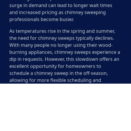
surge in demand can lead to longer wait times
and increased pricing as chimney sweeping
professionals become busier.
As temperatures rise in the spring and summer,
the need for chimney sweeps typically declines.
With many people no longer using their wood-
burning appliances, chimney sweeps experience a
dip in requests. However, this slowdown offers an
excellent opportunity for homeowners to
schedule a chimney sweep in the off-season,
allowing for more flexible scheduling and
sometimes better rates. Understanding these
demand fluctuations can help homeowners plan
their maintenance more effectively.
How Often Should You
Schedule a Sweep?