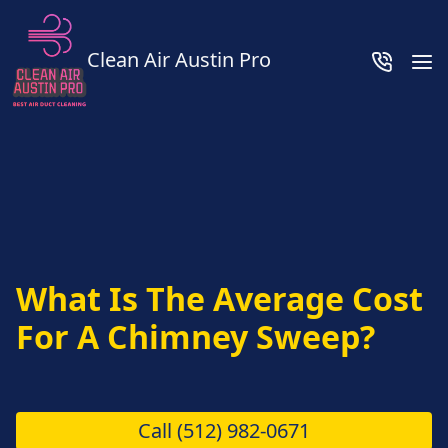
Clean Air Austin Pro
What Is The Average Cost
For A Chimney Sweep?
Call
(512) 982-0671