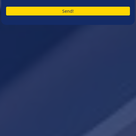
Send!