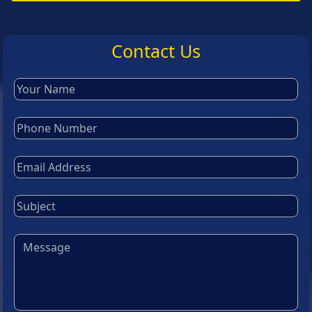
Contact Us