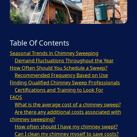
Table Of Contents
Seasonal Trends in Chimney Sweeping
Demand Fluctuations Throughout the Year
How Often Should You Schedule a Sweep?
Recommended Frequency Based on Use
Finding Qualified Chimney Sweep Professionals
Certifications and Training to Look For
FAQS
What is the average cost of a chimney sweep?
Are there any additional costs associated with
chimney sweeping?
How often should I have my chimney swept?
Can I clean my chimney myself to save costs?