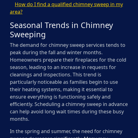
How do I find a qualified chimney sweep in my
area?
Seasonal Trends in Chimney
Sweeping
The demand for chimney sweep services tends to
peak during the fall and winter months.
Homeowners prepare their fireplaces for the cold
season, leading to an increase in requests for
cleanings and inspections. This trend is
particularly noticeable as families begin to use
their heating systems, making it essential to
ensure everything is functioning safely and
efficiently. Scheduling a chimney sweep in advance
can help avoid long wait times during these busy
months.
In the spring and summer, the need for chimney