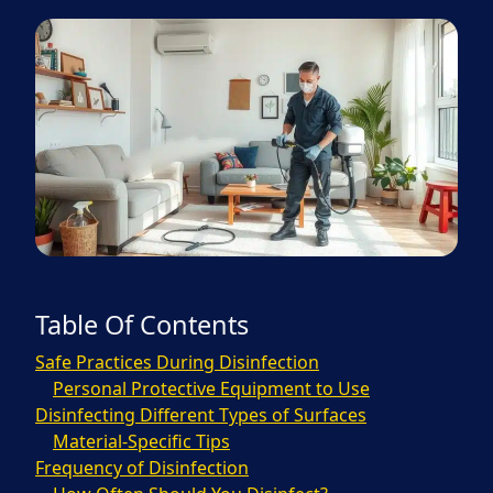
Table Of Contents
Safe Practices During Disinfection
Personal Protective Equipment to Use
Disinfecting Different Types of Surfaces
Material-Specific Tips
Frequency of Disinfection