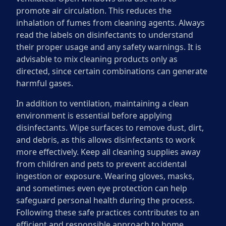
promote air circulation. This reduces the
inhalation of fumes from cleaning agents. Always
read the labels on disinfectants to understand
their proper usage and any safety warnings. It is
advisable to mix cleaning products only as
directed, since certain combinations can generate
harmful gases.
In addition to ventilation, maintaining a clean
environment is essential before applying
disinfectants. Wipe surfaces to remove dust, dirt,
and debris, as this allows disinfectants to work
more effectively. Keep all cleaning supplies away
from children and pets to prevent accidental
ingestion or exposure. Wearing gloves, masks,
and sometimes even eye protection can help
safeguard personal health during the process.
Following these safe practices contributes to an
efficient and responsible approach to home