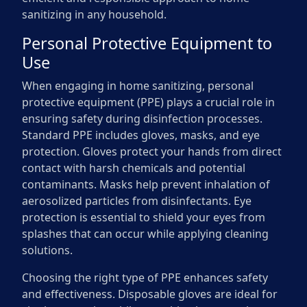
sanitizing in any household.
Personal Protective Equipment to
Use
When engaging in home sanitizing, personal
protective equipment (PPE) plays a crucial role in
ensuring safety during disinfection processes.
Standard PPE includes gloves, masks, and eye
protection. Gloves protect your hands from direct
contact with harsh chemicals and potential
contaminants. Masks help prevent inhalation of
aerosolized particles from disinfectants. Eye
protection is essential to shield your eyes from
splashes that can occur while applying cleaning
solutions.
Choosing the right type of PPE enhances safety
and effectiveness. Disposable gloves are ideal for