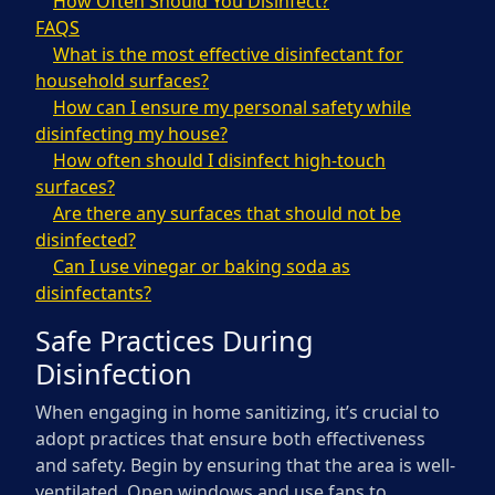
How Often Should You Disinfect?
FAQS
What is the most effective disinfectant for
household surfaces?
How can I ensure my personal safety while
disinfecting my house?
How often should I disinfect high-touch
surfaces?
Are there any surfaces that should not be
disinfected?
Can I use vinegar or baking soda as
disinfectants?
Safe Practices During
Disinfection
When engaging in home sanitizing, it’s crucial to
adopt practices that ensure both effectiveness
and safety. Begin by ensuring that the area is well-
ventilated. Open windows and use fans to