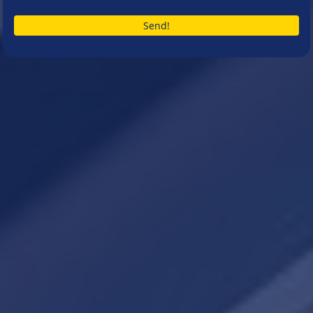
Send!