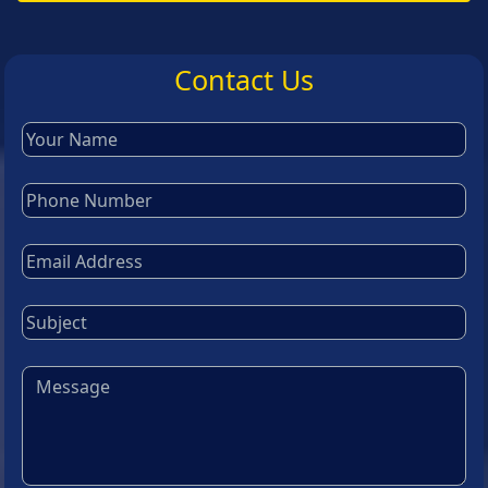
Contact Us