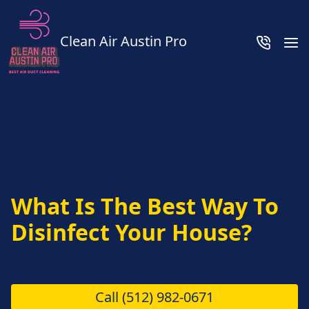
Clean Air Austin Pro
What Is The Best Way To
Disinfect Your House?
Call
(512) 982-0671