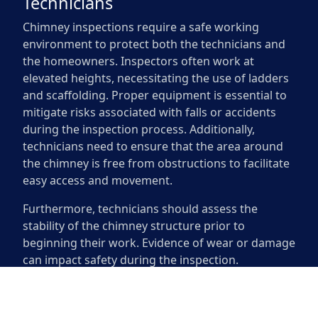
Technicians
Chimney inspections require a safe working
environment to protect both the technicians and
the homeowners. Inspectors often work at
elevated heights, necessitating the use of ladders
and scaffolding. Proper equipment is essential to
mitigate risks associated with falls or accidents
during the inspection process. Additionally,
technicians need to ensure that the area around
the chimney is free from obstructions to facilitate
easy access and movement.
Furthermore, technicians should assess the
stability of the chimney structure prior to
beginning their work. Evidence of wear or damage
can impact safety during the inspection.
Inspectors may use protective gear such as
helmets and harnesses to enhance their safety. A
thorough evaluation of the surrounding area is