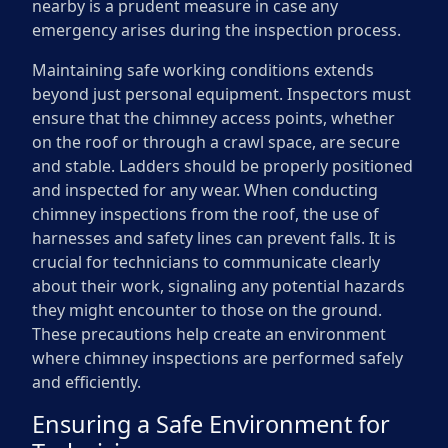
nearby is a prudent measure in case any
emergency arises during the inspection process.
Maintaining safe working conditions extends
beyond just personal equipment. Inspectors must
ensure that the chimney access points, whether
on the roof or through a crawl space, are secure
and stable. Ladders should be properly positioned
and inspected for any wear. When conducting
chimney inspections from the roof, the use of
harnesses and safety lines can prevent falls. It is
crucial for technicians to communicate clearly
about their work, signaling any potential hazards
they might encounter to those on the ground.
These precautions help create an environment
where chimney inspections are performed safely
and efficiently.
Ensuring a Safe Environment for