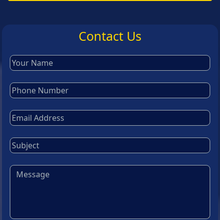
Contact Us