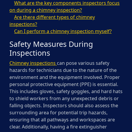
What are the key components inspectors focus
on during a chimney inspection?
Are there different types of chimney
inspections?
Can I perform a chimney inspection myself?
Safety Measures During
Inspections
Chimney inspections
can pose various safety
hazards for technicians due to the nature of the
environment and the equipment involved. Proper
personal protective equipment (PPE) is essential.
This includes gloves, safety goggles, and hard hats
to shield workers from any unexpected debris or
falling objects. Inspectors should also assess the
surrounding area for potential trip hazards,
ensuring that all pathways and workspaces are
clear. Additionally, having a fire extinguisher