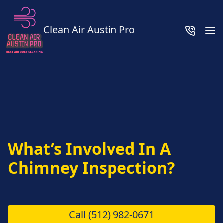
Clean Air Austin Pro
What’s Involved In A
Chimney Inspection?
Call
(512) 982-0671