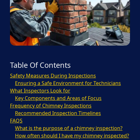
Table Of Contents
Safety Measures During Inspections
Ensuring a Safe Environment for Technicians
What Inspectors Look for
Key Components and Areas of Focus
Frequency of Chimney Inspections
Recommended Inspection Timelines
FAQS
What is the purpose of a chimney inspection?
How often should I have my chimney inspected?