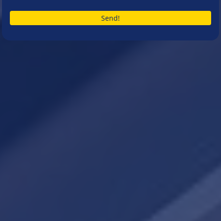
Send!